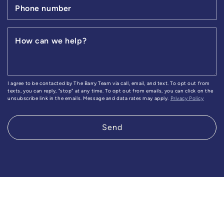
Phone number
How can we help?
I agree to be contacted by The Barry Team via call, email, and text. To opt out from
texts, you can reply, "stop" at any time. To opt out from emails, you can click on the
unsubscribe link in the emails. Message and data rates may apply.
Privacy Policy
Send