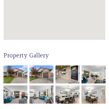
Property Gallery