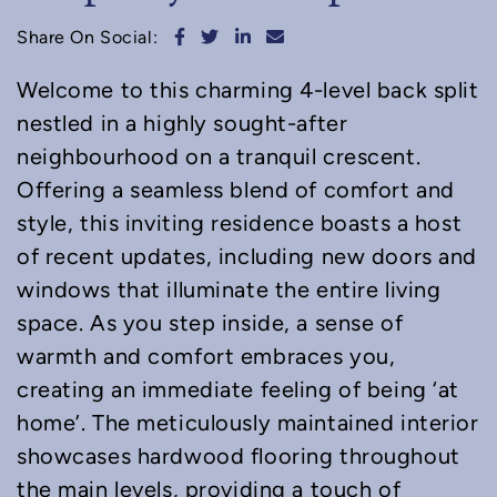
Share on Facebook
Share on Twitter
Share on LinkedIn
Share via email
Share On Social:
Welcome to this charming 4-level back split
nestled in a highly sought-after
neighbourhood on a tranquil crescent.
Offering a seamless blend of comfort and
style, this inviting residence boasts a host
of recent updates, including new doors and
windows that illuminate the entire living
space. As you step inside, a sense of
warmth and comfort embraces you,
creating an immediate feeling of being ‘at
home’. The meticulously maintained interior
showcases hardwood flooring throughout
the main levels, providing a touch of