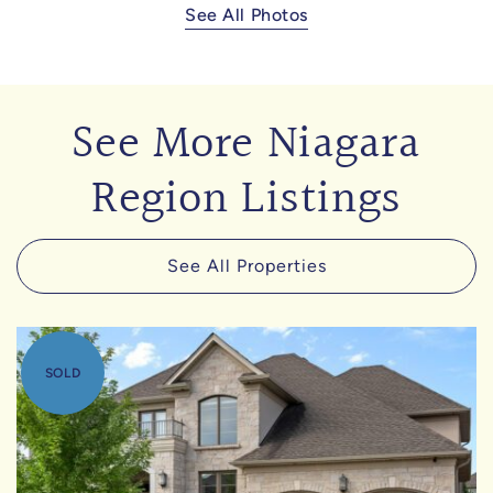
See All Photos
See More Niagara
Region Listings
See All Properties
SOLD