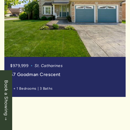
$979,999
St. Catharines
57 Goodman Crescent
Book a Showing
4 + 1 Bedrooms
|
3 Baths
SOLD