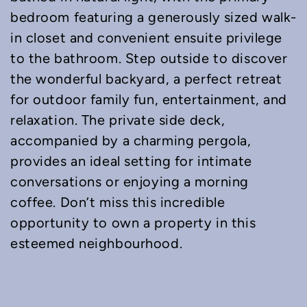
bedroom featuring a generously sized walk-
in closet and convenient ensuite privilege
to the bathroom. Step outside to discover
the wonderful backyard, a perfect retreat
for outdoor family fun, entertainment, and
relaxation. The private side deck,
accompanied by a charming pergola,
provides an ideal setting for intimate
conversations or enjoying a morning
coffee. Don’t miss this incredible
opportunity to own a property in this
esteemed neighbourhood.