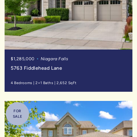
$1,285,000
Niagara Falls
5763 Fiddlehead Lane
4 Bedrooms
|
2+1 Baths
|
2,652 SqFt
FOR
SALE