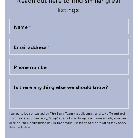
Reach out here to find similar great
listings.
Name
*
Email address
*
Phone number
Is there anything else we should know?
I agree to be contacted by The Barry Team via call, email, and text. To opt out
from texts, you can reply, "stop" at any time. To opt out from emails, you can
click on the unsubscribe link in the emails. Message and data rates may apply.
Privacy Policy