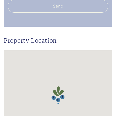
Send
Property Location