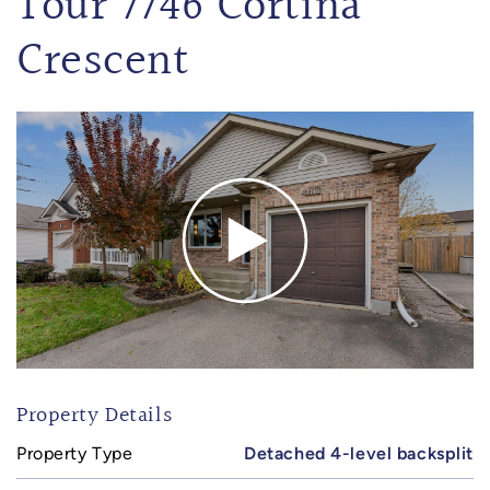
Tour 7746 Cortina
Crescent
Property Details
Property Type
Detached 4-level backsplit