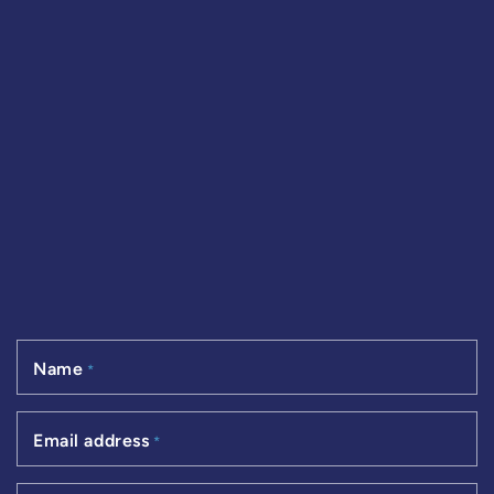
Name
*
Email address
*