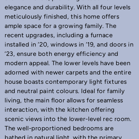
elegance and durability. With all four levels
meticulously finished, this home offers
ample space for a growing family. The
recent upgrades, including a furnace
installed in ’20, windows in ’19, and doors in
’23, ensure both energy efficiency and
modern appeal. The lower levels have been
adorned with newer carpets and the entire
house boasts contemporary light fixtures
and neutral paint colours. Ideal for family
living, the main floor allows for seamless
interaction, with the kitchen offering
scenic views into the lower-level rec room.
The well-proportioned bedrooms are
bathed in natural light, with the primary