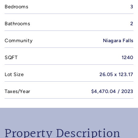
Bedrooms
3
Bathrooms
2
Community
Niagara Falls
SQFT
1240
Lot Size
26.05 x 123.17
Taxes/Year
$4,470.04 / 2023
Property Description