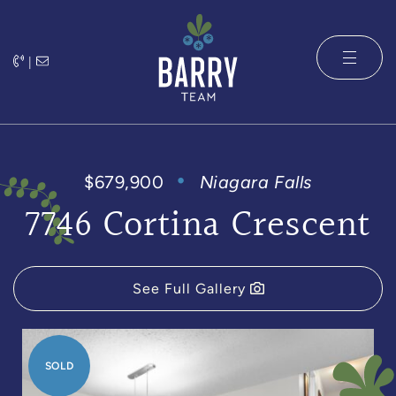
Skip to content
|
The Barry 
$679,900
Niagara Falls
7746 Cortina Crescent
See Full Gallery
SOLD