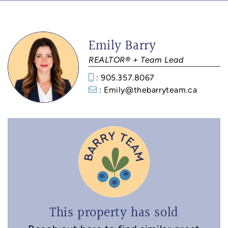
Emily Barry
REALTOR® + Team Lead
: 905.357.8067
: Emily@thebarryteam.ca
This property has sold