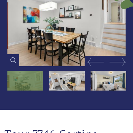
Previous Image
Next Im