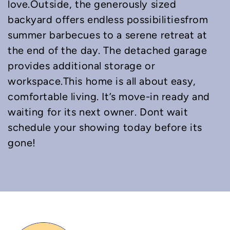
love.Outside, the generously sized
backyard offers endless possibilitiesfrom
summer barbecues to a serene retreat at
the end of the day. The detached garage
provides additional storage or
workspace.This home is all about easy,
comfortable living. It’s move-in ready and
waiting for its next owner. Dont wait
schedule your showing today before its
gone!