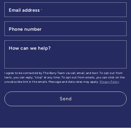
Email address
*
Phone number
How can we help?
I agree to be contacted by The Barry Team via call, email, and text. To opt out from
texts, you can reply, "stop" at any time. To opt out from emails, you can click on the
unsubscribe link in the emails. Message and data rates may apply.
Privacy Policy
Send