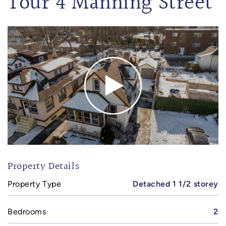
Tour 4 Manning Street
Property Details
Property Type
Detached 1 1/2 storey
Bedrooms
2