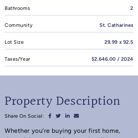
Bathrooms
2
Community
St. Catharines
Lot Size
29.99 x 92.5
Taxes/Year
$2,646.00 / 2024
Property Description
Share on Facebook
Share on Twitter
Share on LinkedIn
Share via email
Share On Social:
Whether you’re buying your first home,