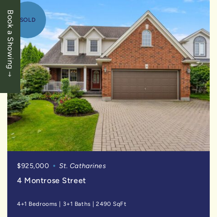
Book a Showing
SOLD
$925,000
St. Catharines
4 Montrose Street
4+1 Bedrooms
|
3+1 Baths
|
2490 SqFt