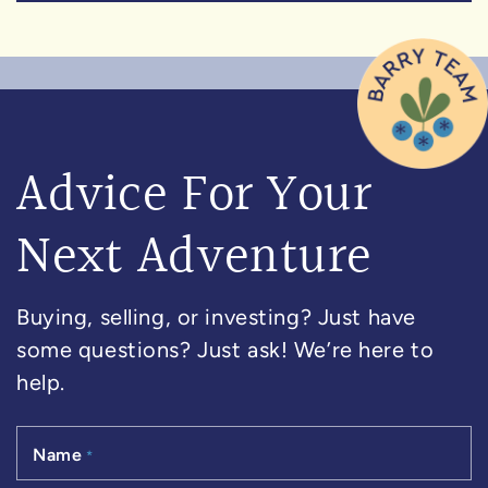
Advice For Your
Next Adventure
Buying, selling, or investing? Just have
some questions? Just ask! We’re here to
help.
Name
*