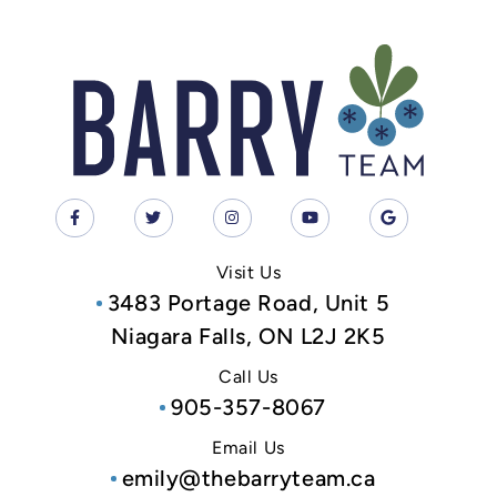
Visit Us
3483 Portage Road, Unit 5
Niagara Falls, ON L2J 2K5
Call Us
905-357-8067
Email Us
emily@thebarryteam.ca