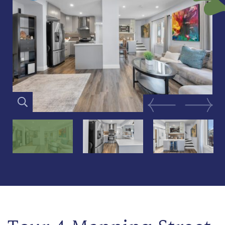
Previous Image
Next Im