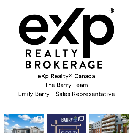
eXp Realty® Canada
The Barry Team
Emily Barry - Sales Representative