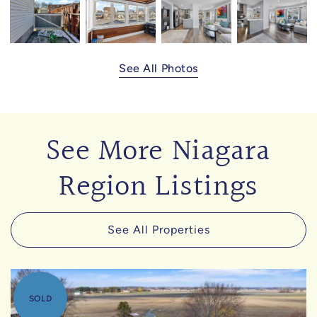
See All Photos
See More Niagara
Region Listings
See All Properties
SOLD