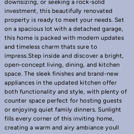
downsizing, or seeking a rock-solid
investment, this beautifully renovated
property is ready to meet your needs. Set
on a spacious lot with a detached garage,
this home is packed with modern updates
and timeless charm thats sure to
impress.Step inside and discover a bright,
open-concept living, dining, and kitchen
space. The sleek finishes and brand-new
appliances in the updated kitchen offer
both functionality and style, with plenty of
counter space perfect for hosting guests
or enjoying quiet family dinners. Sunlight
fills every corner of this inviting home,
creating a warm and airy ambiance youll