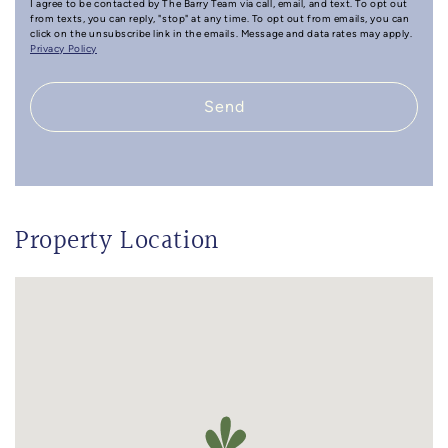
I agree to be contacted by The Barry Team via call, email, and text. To opt out
from texts, you can reply, "stop" at any time. To opt out from emails, you can
click on the unsubscribe link in the emails. Message and data rates may apply.
Privacy Policy
Send
Property Location