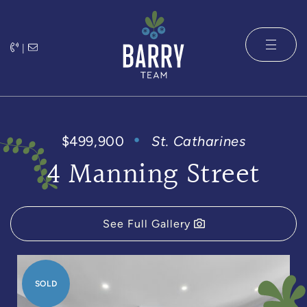
Skip to content
|
The Barry 
$499,900
St. Catharines
4 Manning Street
See Full Gallery
SOLD
SOLD