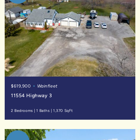
$619,900
Wainfleet
11554 Highway 3
2 Bedrooms
|
1 Baths
|
1,370 SqFt