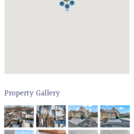
Property Gallery