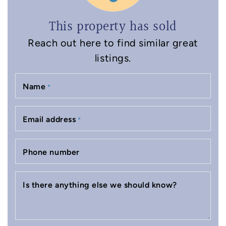
This property has sold
Reach out here to find similar great
listings.
Name
*
Email address
*
Phone number
Is there anything else we should know?