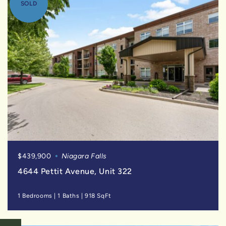
SOLD
$439,900
Niagara Falls
4644 Pettit Avenue, Unit 322
1 Bedrooms
|
1 Baths
|
918 SqFt