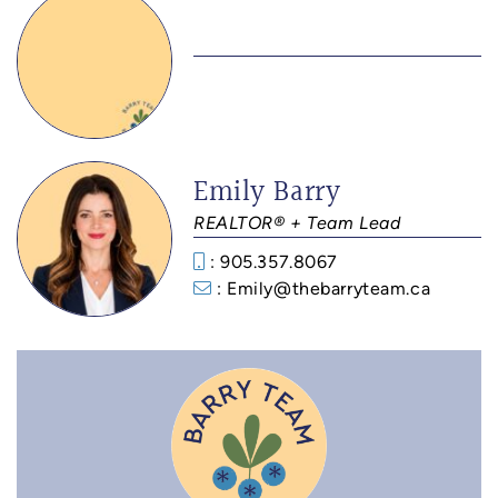
Emily Barry
REALTOR® + Team Lead
: 905.357.8067
: Emily@thebarryteam.ca