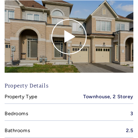
Property Details
Property Type
Townhouse, 2 Storey
Bedrooms
3
Bathrooms
2.5