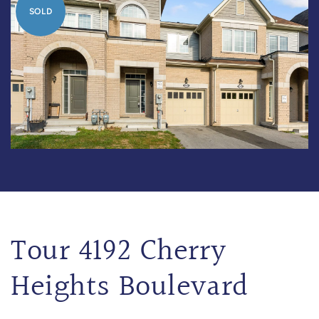
SOLD
Tour 4192 Cherry
Heights Boulevard