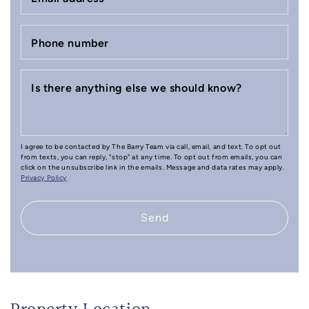
Phone number
Is there anything else we should know?
I agree to be contacted by The Barry Team via call, email, and text. To opt out
from texts, you can reply, "stop" at any time. To opt out from emails, you can
click on the unsubscribe link in the emails. Message and data rates may apply.
Privacy Policy
Send