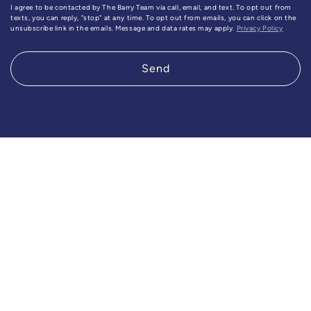
I agree to be contacted by The Barry Team via call, email, and text. To opt out from
texts, you can reply, "stop" at any time. To opt out from emails, you can click on the
unsubscribe link in the emails. Message and data rates may apply.
Privacy Policy
Send