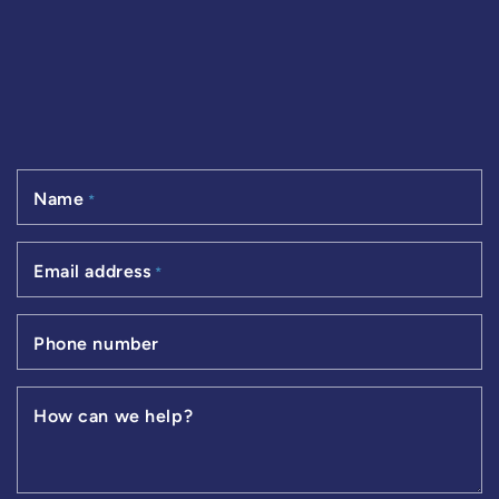
Name
*
Email address
*
Phone number
How can we help?