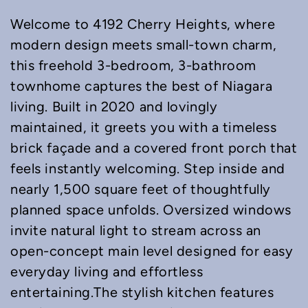
Welcome to 4192 Cherry Heights, where
modern design meets small-town charm,
this freehold 3-bedroom, 3-bathroom
townhome captures the best of Niagara
living. Built in 2020 and lovingly
maintained, it greets you with a timeless
brick façade and a covered front porch that
feels instantly welcoming. Step inside and
nearly 1,500 square feet of thoughtfully
planned space unfolds. Oversized windows
invite natural light to stream across an
open-concept main level designed for easy
everyday living and effortless
entertaining.The stylish kitchen features