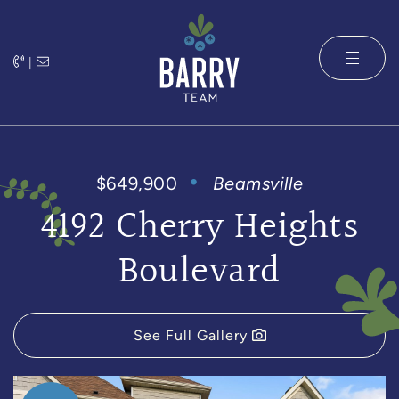
Skip to content
|
The Barry 
$649,900
Beamsville
4192 Cherry Heights
Boulevard
See Full Gallery