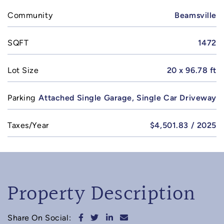
Community
Beamsville
SQFT
1472
Lot Size
20 x 96.78 ft
Parking
Attached Single Garage, Single Car Driveway
Taxes/Year
$4,501.83 / 2025
Property Description
Share on Facebook
Share on Twitter
Share on LinkedIn
Share via email
Share On Social: