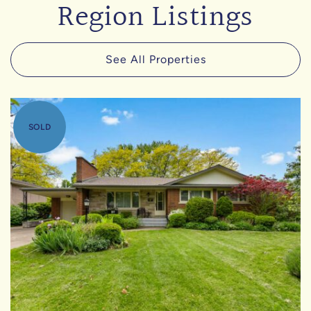
Region Listings
See All Properties
SOLD