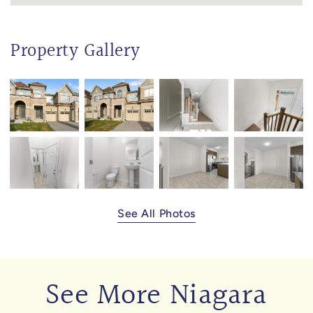
Property Gallery
See All Photos
See More Niagara