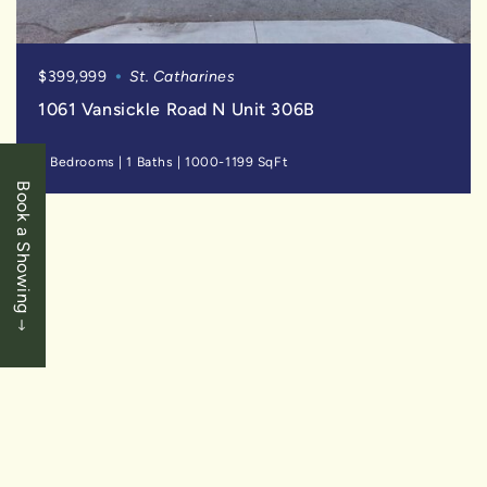
$399,999
St. Catharines
1061 Vansickle Road N Unit 306B
2 Bedrooms
|
1 Baths
|
1000-1199 SqFt
Book a Showing
SOLD