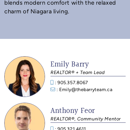
blends modern comfort with the relaxed
charm of Niagara living.
Emily Barry
REALTOR® + Team Lead
: 905.357.8067
: Emily@thebarryteam.ca
Anthony Feor
REALTOR®, Community Mentor
: 905.321.4611