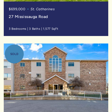
$699,000
St. Catharines
27 Mississauga Road
3 Bedrooms
|
3 Baths
|
1,577 SqFt
SOLD