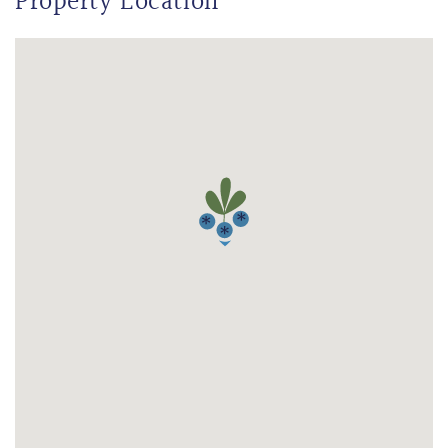
Property Location