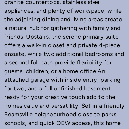
granite countertops, stainless steel
appliances, and plenty of workspace, while
the adjoining dining and living areas create
a natural hub for gathering with family and
friends. Upstairs, the serene primary suite
offers a walk-in closet and private 4-piece
ensuite, while two additional bedrooms and
a second full bath provide flexibility for
guests, children, or a home office.An
attached garage with inside entry, parking
for two, and a full unfinished basement
ready for your creative touch add to the
homes value and versatility. Set in a friendly
Beamsville neighbourhood close to parks,
schools, and quick QEW access, this home