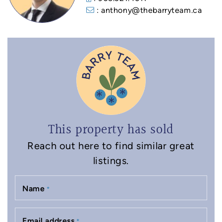
: anthony@thebarryteam.ca
This property has sold
Reach out here to find similar great
listings.
Name
*
Email address
*