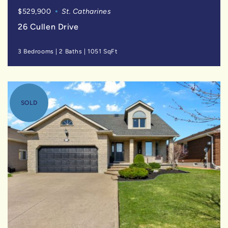
$529,900
St. Catharines
26 Cullen Drive
3 Bedrooms
|
2 Baths
|
1051 SqFt
SOLD