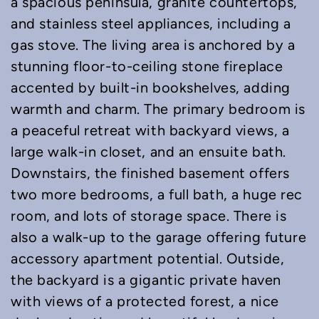
a spacious peninsula, granite countertops,
and stainless steel appliances, including a
gas stove. The living area is anchored by a
stunning floor-to-ceiling stone fireplace
accented by built-in bookshelves, adding
warmth and charm. The primary bedroom is
a peaceful retreat with backyard views, a
large walk-in closet, and an ensuite bath.
Downstairs, the finished basement offers
two more bedrooms, a full bath, a huge rec
room, and lots of storage space. There is
also a walk-up to the garage offering future
accessory apartment potential. Outside,
the backyard is a gigantic private haven
with views of a protected forest, a nice