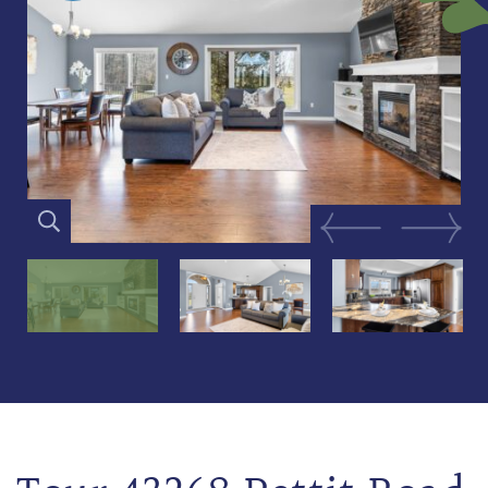
Previous Image
Next Im