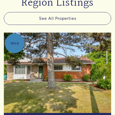
Region Listings
See All Properties
SOLD