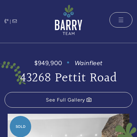
Skip to content
|
The Barry 
$949,900
Wainfleet
43268 Pettit Road
See Full Gallery
SOLD