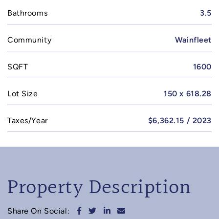
Bathrooms
3.5
Community
Wainfleet
SQFT
1600
Lot Size
150 x 618.28
Taxes/Year
$6,362.15 / 2023
Property Description
Share on Facebook
Share on Twitter
Share on LinkedIn
Share via email
Share On Social: