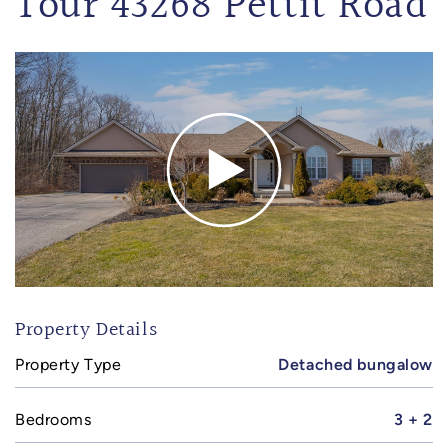
Tour 43268 Pettit Road
Property Details
Property Type
Detached bungalow
Bedrooms
3 + 2