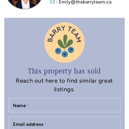
: Emily@thebarryteam.ca
This property has sold
Reach out here to find similar great
listings.
Name
*
Email address
*