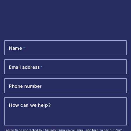
Name
*
Email address
*
Phone number
How can we help?
I agree to be contacted by The Barry Team via call, email, and text. To opt out from