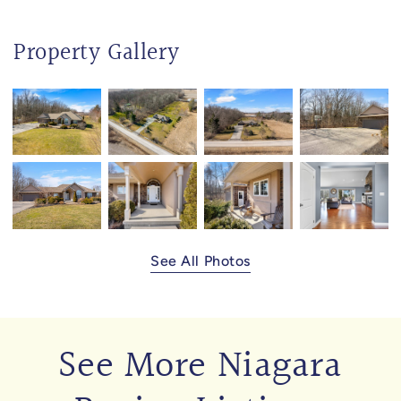
Property Gallery
See All Photos
See More Niagara