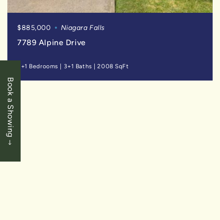
$885,000
Niagara Falls
7789 Alpine Drive
3+1 Bedrooms
|
3+1 Baths
|
2008 SqFt
Book a Showing
SOLD