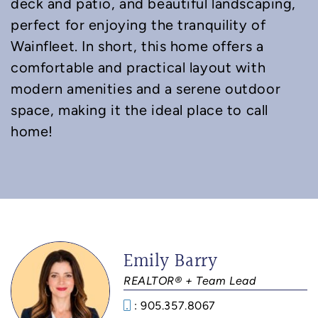
deck and patio, and beautiful landscaping,
perfect for enjoying the tranquility of
Wainfleet. In short, this home offers a
comfortable and practical layout with
modern amenities and a serene outdoor
space, making it the ideal place to call
home!
Emily Barry
REALTOR® + Team Lead
: 905.357.8067