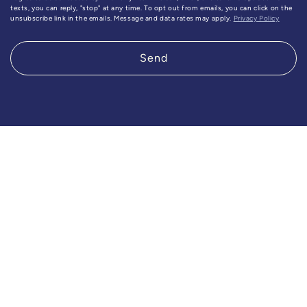
texts, you can reply, "stop" at any time. To opt out from emails, you can click on the
unsubscribe link in the emails. Message and data rates may apply.
Privacy Policy
Send