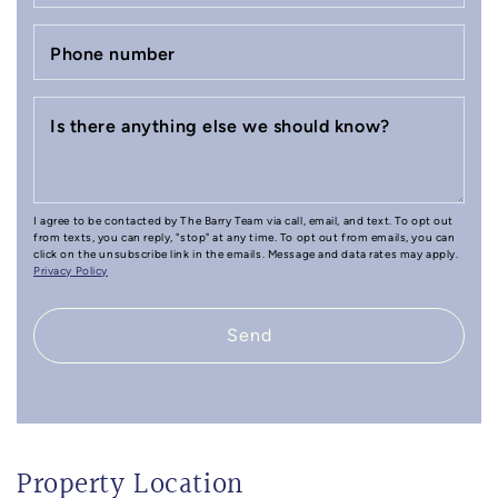
Phone number
Is there anything else we should know?
I agree to be contacted by The Barry Team via call, email, and text. To opt out
from texts, you can reply, "stop" at any time. To opt out from emails, you can
click on the unsubscribe link in the emails. Message and data rates may apply.
Privacy Policy
Send
Property Location