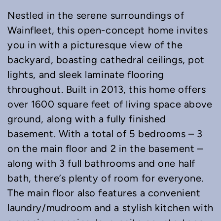
Nestled in the serene surroundings of
Wainfleet, this open-concept home invites
you in with a picturesque view of the
backyard, boasting cathedral ceilings, pot
lights, and sleek laminate flooring
throughout. Built in 2013, this home offers
over 1600 square feet of living space above
ground, along with a fully finished
basement. With a total of 5 bedrooms – 3
on the main floor and 2 in the basement –
along with 3 full bathrooms and one half
bath, there’s plenty of room for everyone.
The main floor also features a convenient
laundry/mudroom and a stylish kitchen with