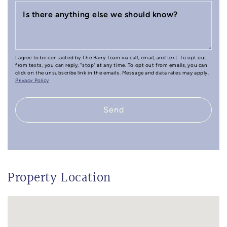
Is there anything else we should know?
I agree to be contacted by The Barry Team via call, email, and text. To opt out
from texts, you can reply, "stop" at any time. To opt out from emails, you can
click on the unsubscribe link in the emails. Message and data rates may apply.
Privacy Policy
Send
Property Location