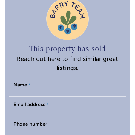
This property has sold
Reach out here to find similar great
listings.
Name
*
Email address
*
Phone number