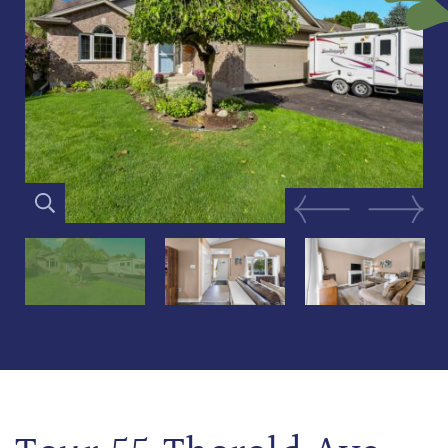
Previous Image
Next Im