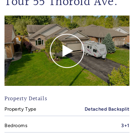
Tour 55 Thorold Ave.
Property Details
Property Type
Detached Backsplit
Bedrooms
3+1