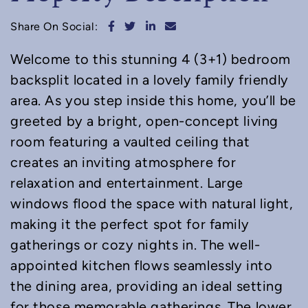
Share on Facebook
Share on Twitter
Share on LinkedIn
Share via email
Share On Social:
Welcome to this stunning 4 (3+1) bedroom
backsplit located in a lovely family friendly
area. As you step inside this home, you’ll be
greeted by a bright, open-concept living
room featuring a vaulted ceiling that
creates an inviting atmosphere for
relaxation and entertainment. Large
windows flood the space with natural light,
making it the perfect spot for family
gatherings or cozy nights in. The well-
appointed kitchen flows seamlessly into
the dining area, providing an ideal setting
for those memorable gatherings. The lower