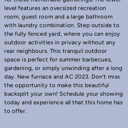
level features an oversized recreation
room, guest room and a large bathroom
with laundry combination. Step outside to
the fully fenced yard, where you can enjoy
outdoor activities in privacy without any
rear neighbours. This tranquil outdoor
space is perfect for summer barbecues,
gardening, or simply unwinding after a long
day. New furnace and AC 2023. Don’t miss
the opportunity to make this beautiful
backsplit your own! Schedule your showing
today and experience all that this home has
to offer.