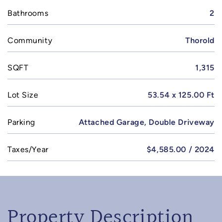
Bathrooms
2
Community
Thorold
SQFT
1,315
Lot Size
53.54 x 125.00 Ft
Parking
Attached Garage, Double Driveway
Taxes/Year
$4,585.00 / 2024
Property Description