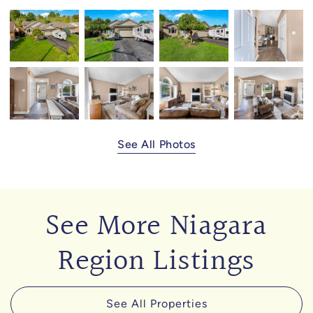
See All Photos
See More Niagara
Region Listings
See All Properties