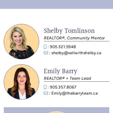
Shelby Tomlinson
REALTOR®, Community Mentor
: 905.321.5948
: shelby@sellwithshelby.ca
Emily Barry
REALTOR® + Team Lead
: 905.357.8067
: Emily@thebarryteam.ca