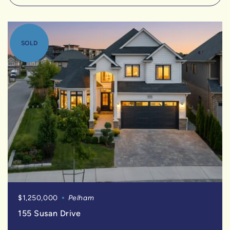
SOLD
$1,250,000
Pelham
155 Susan Drive