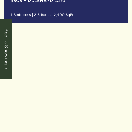
5803 FIDDLEHEAD Lane
4 Bedrooms
|
2.5 Baths
|
2,400 SqFt
Book a Showing
SOLD