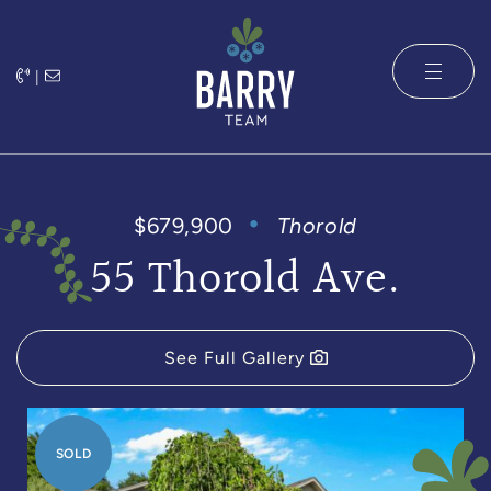
Skip to content
|
The Barry 
$679,900
Thorold
55 Thorold Ave.
See Full Gallery
SOLD