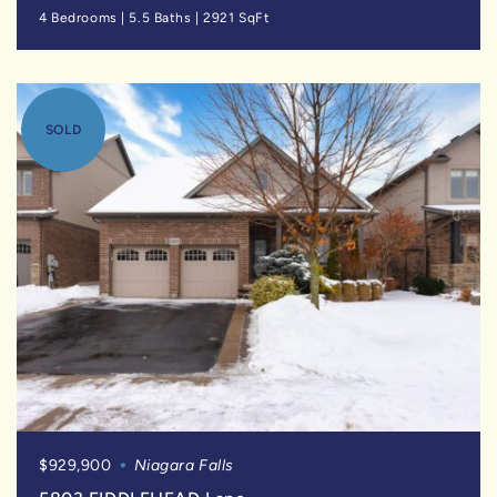
4 Bedrooms
|
5.5 Baths
|
2921 SqFt
SOLD
$929,900
Niagara Falls