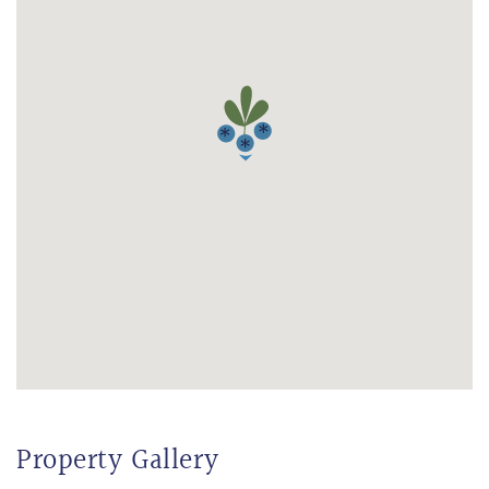
Property Gallery