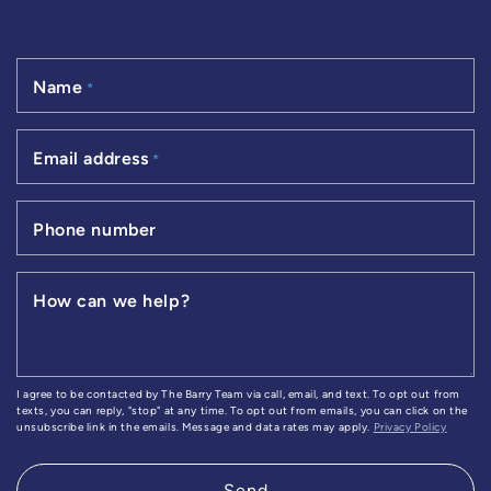
Name
*
Email address
*
Phone number
How can we help?
I agree to be contacted by The Barry Team via call, email, and text. To opt out from
texts, you can reply, "stop" at any time. To opt out from emails, you can click on the
unsubscribe link in the emails. Message and data rates may apply.
Privacy Policy
Send