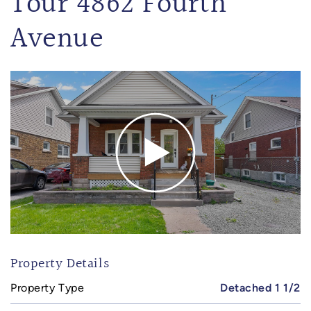
Tour 4862 Fourth
Avenue
Property Details
Property Type
Detached 1 1/2