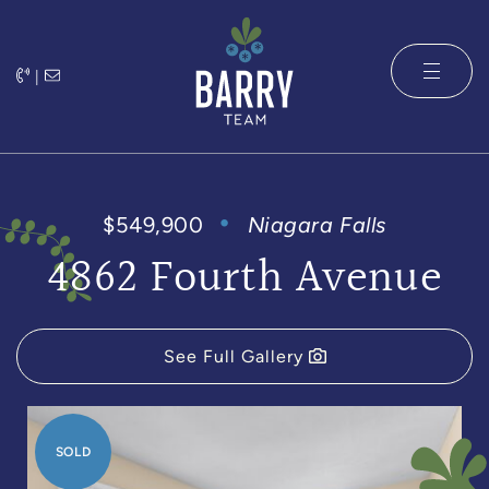
Skip to content
|
The Barry 
$549,900
Niagara Falls
4862 Fourth Avenue
See Full Gallery
SOLD