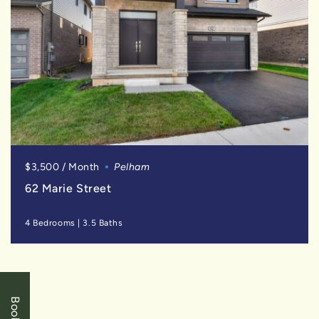
$3,500 / Month
Pelham
62 Marie Street
4 Bedrooms
|
3.5 Baths
SOLD