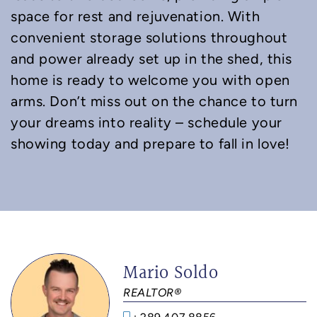
space for rest and rejuvenation. With
convenient storage solutions throughout
and power already set up in the shed, this
home is ready to welcome you with open
arms. Don’t miss out on the chance to turn
your dreams into reality – schedule your
showing today and prepare to fall in love!
Mario Soldo
REALTOR®