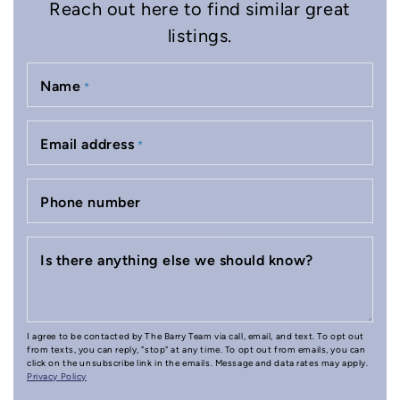
Reach out here to find similar great
listings.
Name
*
Email address
*
Phone number
Is there anything else we should know?
I agree to be contacted by The Barry Team via call, email, and text. To opt out
from texts, you can reply, "stop" at any time. To opt out from emails, you can
click on the unsubscribe link in the emails. Message and data rates may apply.
Privacy Policy