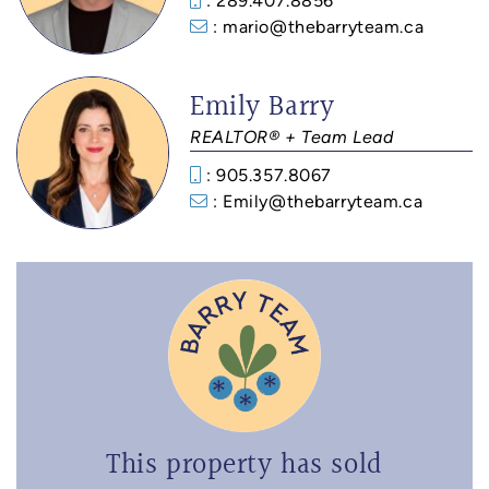
: 289.407.8856
: mario@thebarryteam.ca
Emily Barry
REALTOR® + Team Lead
: 905.357.8067
: Emily@thebarryteam.ca
This property has sold