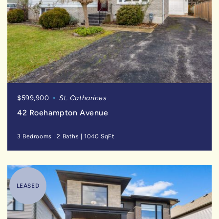
$599,900
St. Catharines
42 Roehampton Avenue
3 Bedrooms
|
2 Baths
|
1040 SqFt
LEASED