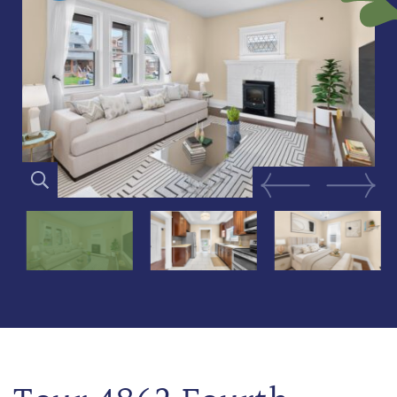
Previous Image
Next Im