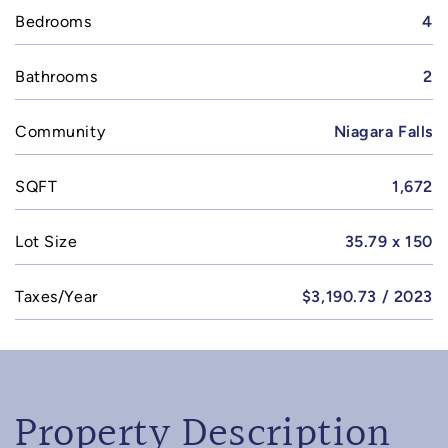
Bedrooms
4
Bathrooms
2
Community
Niagara Falls
SQFT
1,672
Lot Size
35.79 x 150
Taxes/Year
$3,190.73 / 2023
Property Description