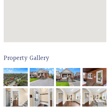
Property Gallery