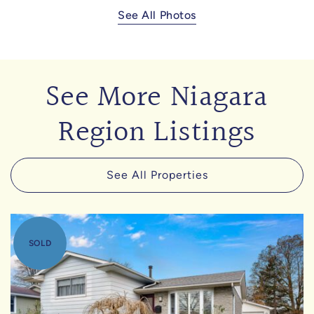
See All Photos
See More Niagara
Region Listings
See All Properties
SOLD