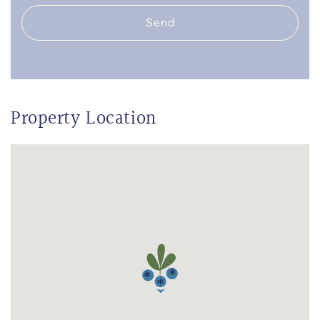
Send
Property Location