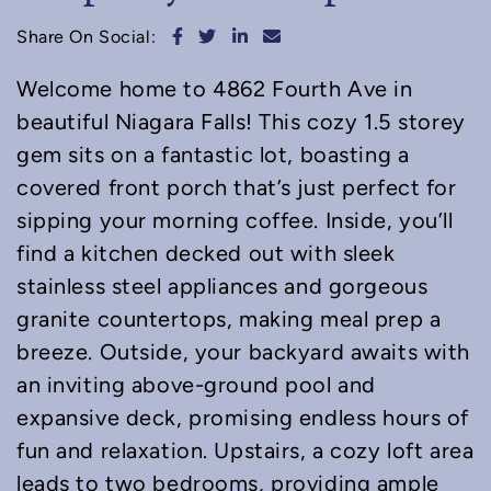
Share on Facebook
Share on Twitter
Share on LinkedIn
Share via email
Share On Social:
Welcome home to 4862 Fourth Ave in
beautiful Niagara Falls! This cozy 1.5 storey
gem sits on a fantastic lot, boasting a
covered front porch that’s just perfect for
sipping your morning coffee. Inside, you’ll
find a kitchen decked out with sleek
stainless steel appliances and gorgeous
granite countertops, making meal prep a
breeze. Outside, your backyard awaits with
an inviting above-ground pool and
expansive deck, promising endless hours of
fun and relaxation. Upstairs, a cozy loft area
leads to two bedrooms, providing ample