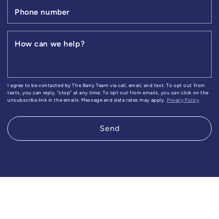
Phone number
How can we help?
I agree to be contacted by The Barry Team via call, email, and text. To opt out from
texts, you can reply, "stop" at any time. To opt out from emails, you can click on the
unsubscribe link in the emails. Message and data rates may apply.
Privacy Policy
Send