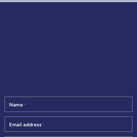
Name
*
Email address
*