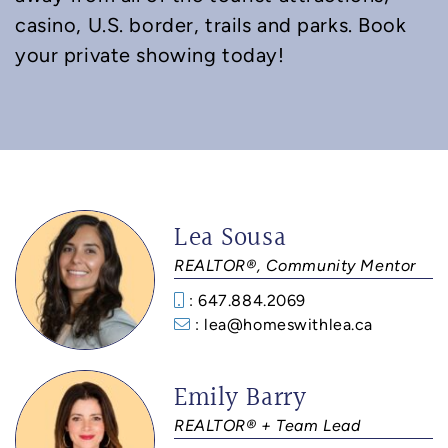
casino, U.S. border, trails and parks. Book
your private showing today!
Lea Sousa
REALTOR®, Community Mentor
: 647.884.2069
: lea@homeswithlea.ca
Emily Barry
REALTOR® + Team Lead