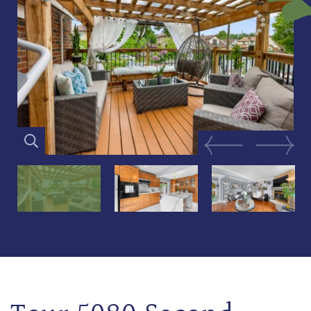
Previous Image
Next Im