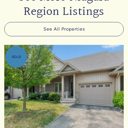
Region Listings
See All Properties
SOLD