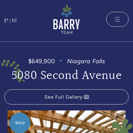
Skip to content
|
The Barry 
$649,900
Niagara Falls
5080 Second Avenue
See Full Gallery
SOLD