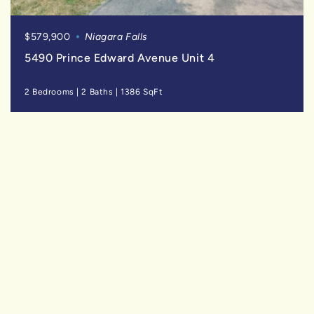
$579,900
Niagara Falls
5490 Prince Edward Avenue Unit 4
2 Bedrooms
|
2 Baths
|
1386 SqFt
SOLD