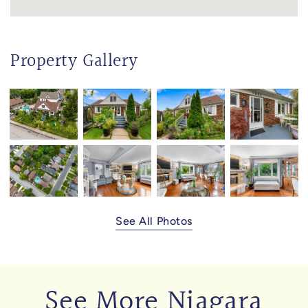
Property Gallery
See All Photos
See More Niagara