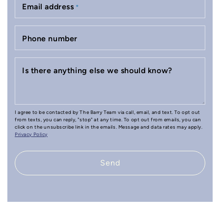
Email address
*
Phone number
Is there anything else we should know?
I agree to be contacted by The Barry Team via call, email, and text. To opt out
from texts, you can reply, "stop" at any time. To opt out from emails, you can
click on the unsubscribe link in the emails. Message and data rates may apply.
Privacy Policy
Send