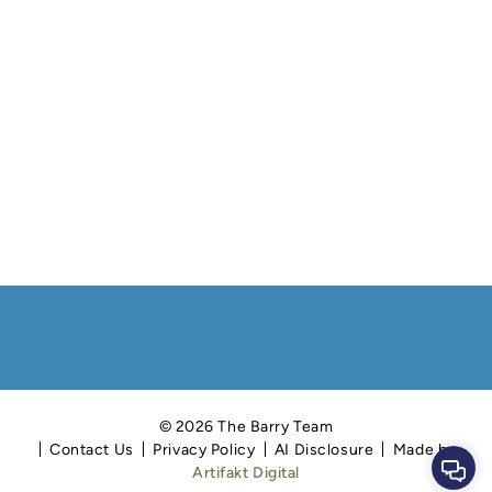
© 2026 The Barry Team
Contact Us
Privacy Policy
AI Disclosure
Made by
Cont
Artifakt Digital