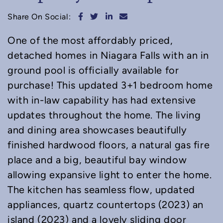
Share on Facebook
Share on Twitter
Share on LinkedIn
Share via email
Share On Social:
One of the most affordably priced,
detached homes in Niagara Falls with an in
ground pool is officially available for
purchase! This updated 3+1 bedroom home
with in-law capability has had extensive
updates throughout the home. The living
and dining area showcases beautifully
finished hardwood floors, a natural gas fire
place and a big, beautiful bay window
allowing expansive light to enter the home.
The kitchen has seamless flow, updated
appliances, quartz countertops (2023) an
island (2023) and a lovely sliding door