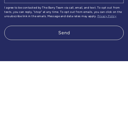
I agree to be contacted by The Barry Team via call, email, and text. To opt out from
texts, you can reply, "stop" at any time. To opt out from emails, you can click on the
unsubscribe link in the emails. Message and data rates may apply.
Privacy Policy
Send