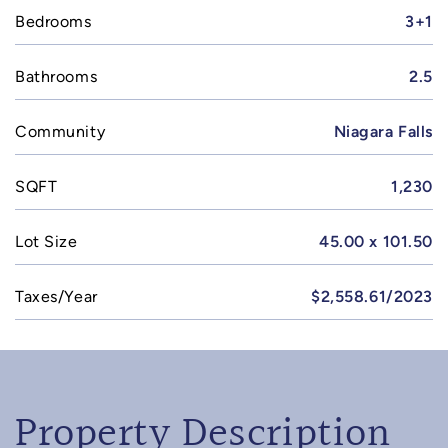
Bedrooms
3+1
Bathrooms
2.5
Community
Niagara Falls
SQFT
1,230
Lot Size
45.00 x 101.50
Taxes/Year
$2,558.61/2023
Property Description