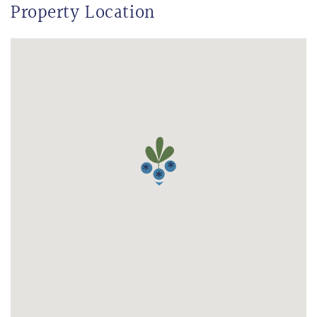
Property Location