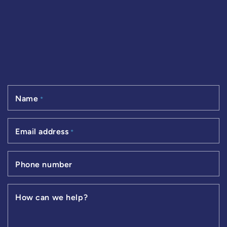
Name
*
Email address
*
Phone number
How can we help?