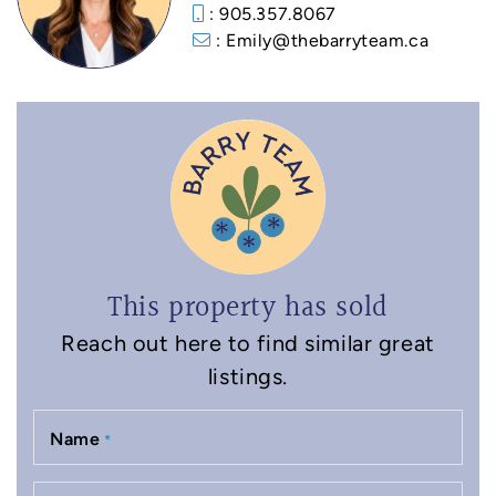
: 905.357.8067
: Emily@thebarryteam.ca
This property has sold
Reach out here to find similar great
listings.
Name
*