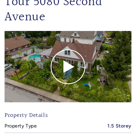
Tour 5080 Second
Avenue
Property Details
Property Type
1.5 Storey