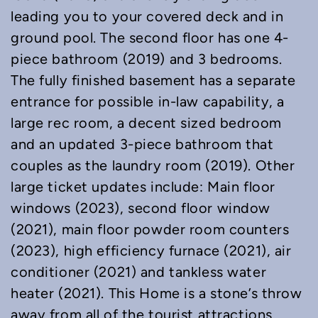
leading you to your covered deck and in
ground pool. The second floor has one 4-
piece bathroom (2019) and 3 bedrooms.
The fully finished basement has a separate
entrance for possible in-law capability, a
large rec room, a decent sized bedroom
and an updated 3-piece bathroom that
couples as the laundry room (2019). Other
large ticket updates include: Main floor
windows (2023), second floor window
(2021), main floor powder room counters
(2023), high efficiency furnace (2021), air
conditioner (2021) and tankless water
heater (2021). This Home is a stone’s throw
away from all of the tourist attractions,