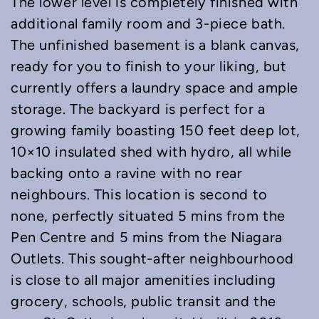
The lower level is completely finished with
additional family room and 3-piece bath.
The unfinished basement is a blank canvas,
ready for you to finish to your liking, but
currently offers a laundry space and ample
storage. The backyard is perfect for a
growing family boasting 150 feet deep lot,
10×10 insulated shed with hydro, all while
backing onto a ravine with no rear
neighbours. This location is second to
none, perfectly situated 5 mins from the
Pen Centre and 5 mins from the Niagara
Outlets. This sought-after neighbourhood
is close to all major amenities including
grocery, schools, public transit and the