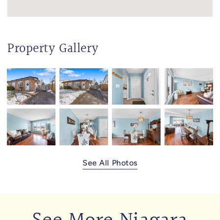
Property Gallery
See All Photos