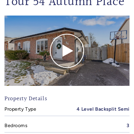
Tour 54 Autumn Place
Property Details
Property Type
4 Level Backsplit Semi
Bedrooms
3