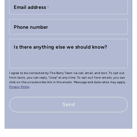
Email address
*
Phone number
Is there anything else we should know?
I agree to be contacted by The Barry Team via call, email, and text. To opt out
from texts, you can reply, "stop" at any time. To opt out from emails, you can
click on the unsubscribe link in the emails. Message and data rates may apply.
Privacy Policy
Send