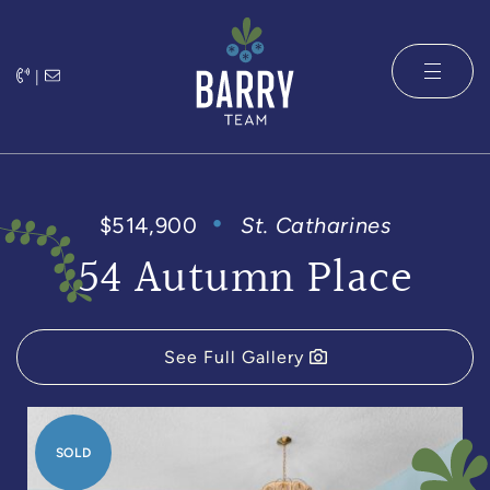
Skip to content
|
The Barry 
$514,900
St. Catharines
54 Autumn Place
See Full Gallery
SOLD