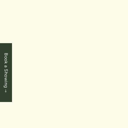
$949,900
Niagara Falls - Chippawa
4532 Cinnamon Grove
4 Bedrooms
|
3 Baths
|
1951 SqFt
Book a Showing
SOLD