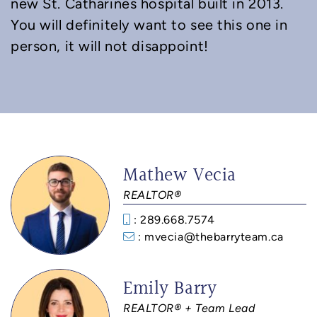
new St. Catharines hospital built in 2013.
You will definitely want to see this one in
person, it will not disappoint!
Mathew Vecia
REALTOR®
: 289.668.7574
: mvecia@thebarryteam.ca
Emily Barry
REALTOR® + Team Lead