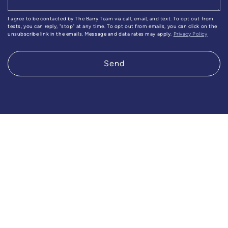
I agree to be contacted by The Barry Team via call, email, and text. To opt out from
texts, you can reply, "stop" at any time. To opt out from emails, you can click on the
unsubscribe link in the emails. Message and data rates may apply.
Privacy Policy
Send