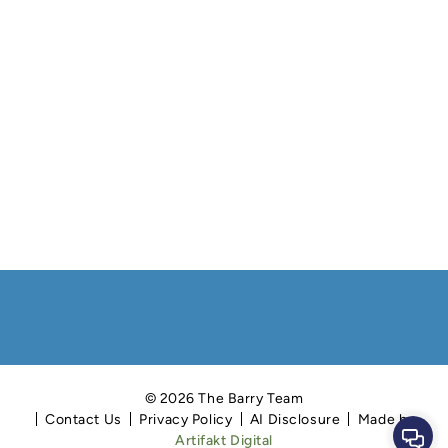
© 2026 The Barry Team
Contact Us
Privacy Policy
AI Disclosure
Made by
Cont
Artifakt Digital