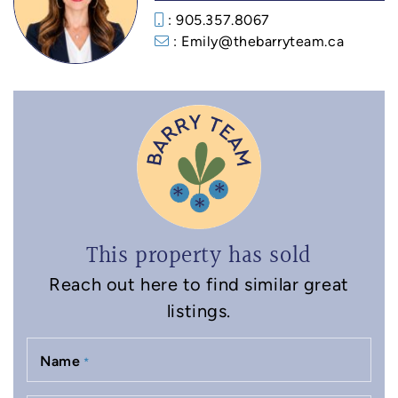
: 905.357.8067
: Emily@thebarryteam.ca
This property has sold
Reach out here to find similar great
listings.
Name
*