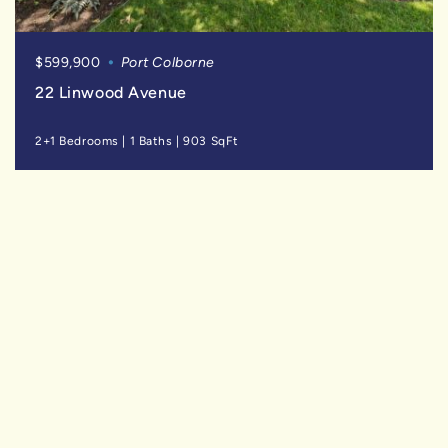
$599,900
Port Colborne
22 Linwood Avenue
2+1 Bedrooms
|
1 Baths
|
903 SqFt
SOLD