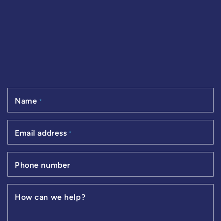
Name
*
Email address
*
Phone number
How can we help?