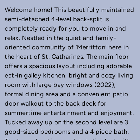
Welcome home! This beautifully maintained
semi-detached 4-level back-split is
completely ready for you to move in and
relax. Nestled in the quiet and family-
oriented community of ‘Merritton’ here in
the heart of St. Catharines. The main floor
offers a spacious layout including adorable
eat-in galley kitchen, bright and cozy living
room with large bay windows (2022),
formal dining area and a convenient patio
door walkout to the back deck for
summertime entertainment and enjoyment.
Tucked away up on the second level are 3
good-sized bedrooms and a 4 piece bath.