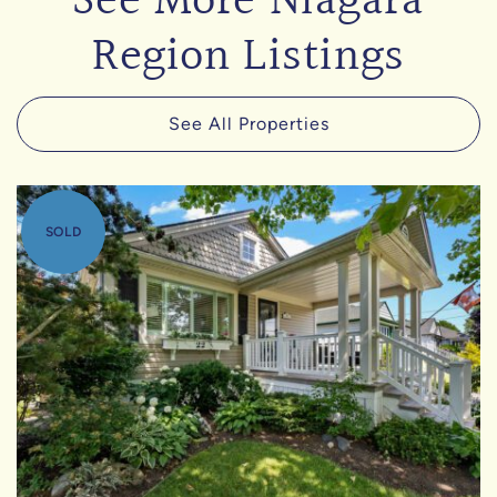
See More Niagara
Region Listings
See All Properties
SOLD