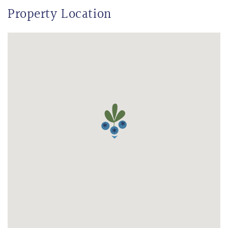
Property Location