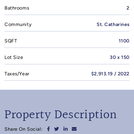
Bathrooms
2
Community
St. Catharines
SQFT
1100
Lot Size
30 x 150
Taxes/Year
$2,913.19 / 2022
Property Description
Share on Facebook
Share on Twitter
Share on LinkedIn
Share via email
Share On Social: