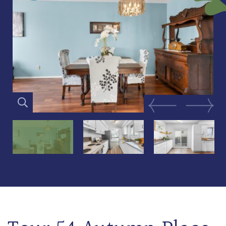
Previous Image
Next Im