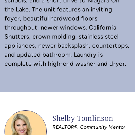
schools, and a short drive to Niagara On
the Lake. The unit features an inviting
foyer, beautiful hardwood floors
throughout, newer windows, California
Shutters, crown molding, stainless steel
appliances, newer backsplash, countertops,
and updated bathroom. Laundry is
complete with high-end washer and dryer.
Shelby Tomlinson
REALTOR®, Community Mentor