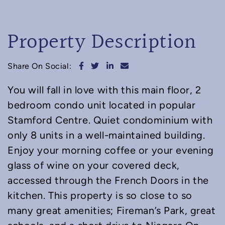
Property Description
Share on Facebook
Share on Twitter
Share on LinkedIn
Share via email
Share On Social:
You will fall in love with this main floor, 2
bedroom condo unit located in popular
Stamford Centre. Quiet condominium with
only 8 units in a well-maintained building.
Enjoy your morning coffee or your evening
glass of wine on your covered deck,
accessed through the French Doors in the
kitchen. This property is so close to so
many great amenities; Fireman’s Park, great