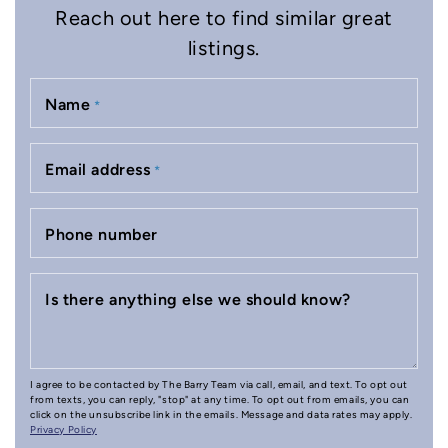
Reach out here to find similar great
listings.
Name
*
Email address
*
Phone number
Is there anything else we should know?
I agree to be contacted by The Barry Team via call, email, and text. To opt out
from texts, you can reply, "stop" at any time. To opt out from emails, you can
click on the unsubscribe link in the emails. Message and data rates may apply.
Privacy Policy