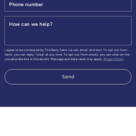
Phone number
How can we help?
I agree to be contacted by The Barry Team via call, email, and text. To opt out from
texts, you can reply, "stop" at any time. To opt out from emails, you can click on the
unsubscribe link in the emails. Message and data rates may apply.
Privacy Policy
Send