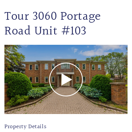
Tour 3060 Portage
Road Unit #103
Property Details