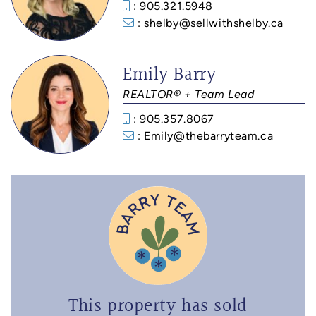
: 905.321.5948
: shelby@sellwithshelby.ca
Emily Barry
REALTOR® + Team Lead
: 905.357.8067
: Emily@thebarryteam.ca
This property has sold