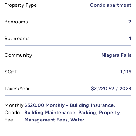
Property Type
Condo apartment
Bedrooms
2
Bathrooms
1
Community
Niagara Falls
SQFT
1,115
Taxes/Year
$2,220.92 / 2023
Monthly
$520.00 Monthly - Building Insurance,
Condo
Building Maintenance, Parking, Property
Fee
Management Fees, Water