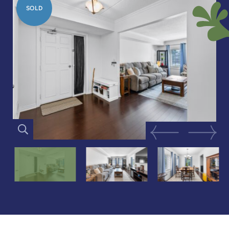
SOLD
Previous Image
Next Im