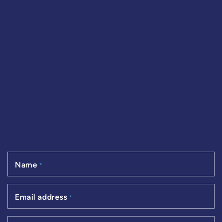
Name
*
Email address
*