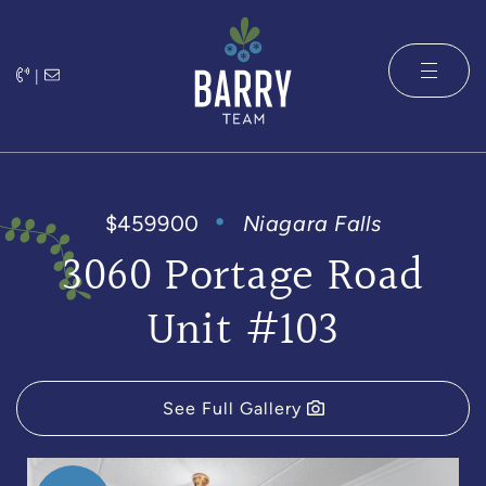
Skip to content
|
The Barry 
$459900
Niagara Falls
3060 Portage Road
Unit #103
See Full Gallery