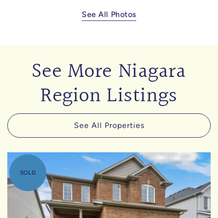
See All Photos
See More Niagara
Region Listings
See All Properties
SOLD