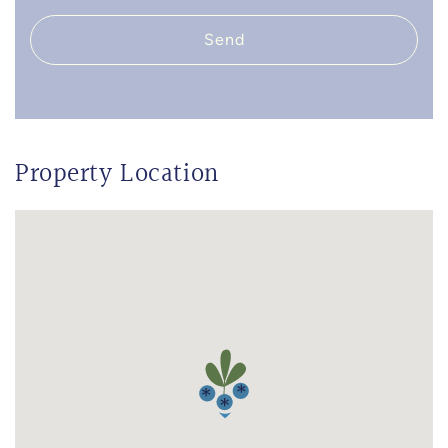
Send
Property Location