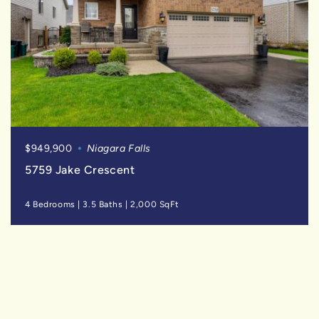
$949,900
Niagara Falls
5759 Jake Crescent
4 Bedrooms
|
3.5 Baths
|
2,000 SqFt
SOLD