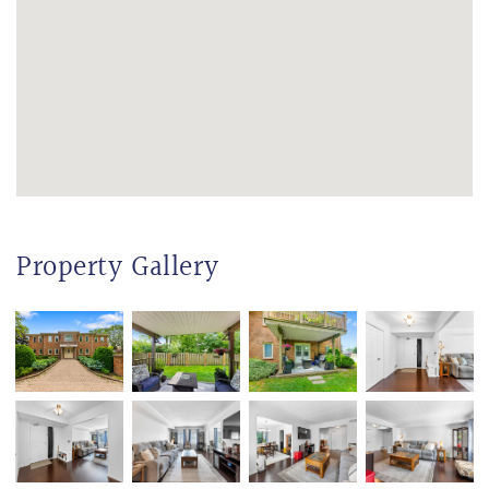
Property Gallery