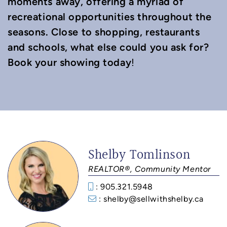
moments away, offering a myriad of
recreational opportunities throughout the
seasons. Close to shopping, restaurants
and schools, what else could you ask for?
Book your showing today
!
Shelby Tomlinson
REALTOR®, Community Mentor
: 905.321.5948
: shelby@sellwithshelby.ca