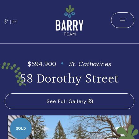
Skip to content
|
The Barry 
$594,900
St. Catharines
58 Dorothy Street
See Full Gallery
SOLD