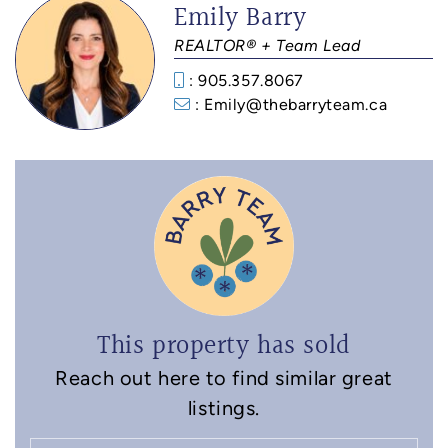
Emily Barry
REALTOR® + Team Lead
: 905.357.8067
: Emily@thebarryteam.ca
This property has sold
Reach out here to find similar great
listings.