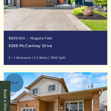
$899,900
Niagara Falls
6266 McCartney Drive
3 + 1 Bedrooms
|
3.5 Baths
|
1900 SqFt
SOLD
Book a Showing