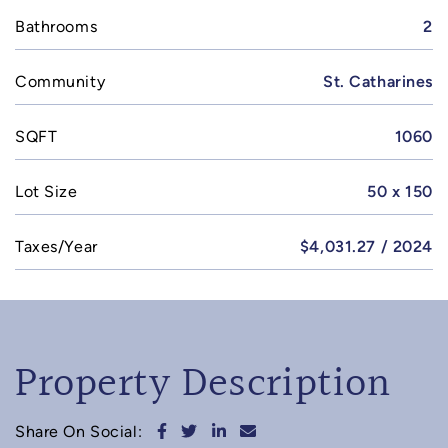
Bathrooms
2
Community
St. Catharines
SQFT
1060
Lot Size
50 x 150
Taxes/Year
$4,031.27 / 2024
Property Description
Share on Facebook
Share on Twitter
Share on LinkedIn
Share via email
Share On Social: