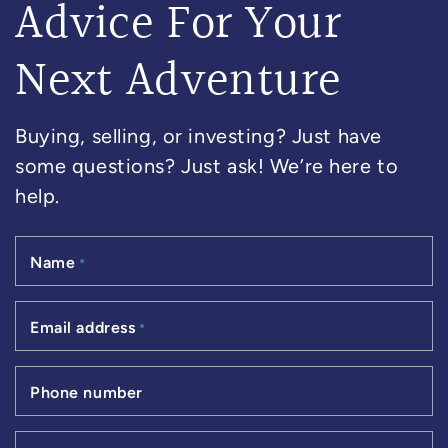
Advice For Your
Next Adventure
Buying, selling, or investing? Just have
some questions? Just ask! We’re here to
help.
Name
*
Email address
*
Phone number