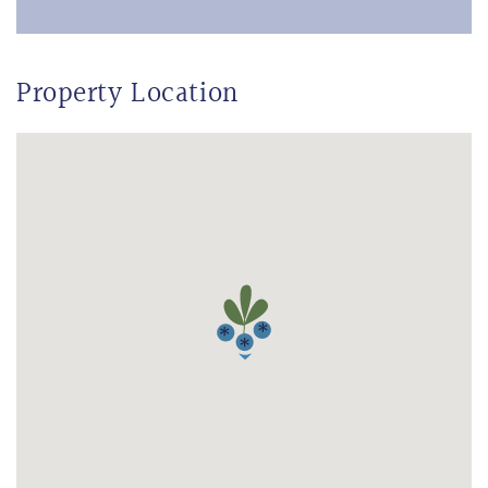
Property Location