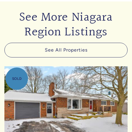
See More Niagara
Region Listings
See All Properties
SOLD