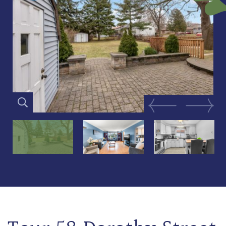
Previous Image
Next Im