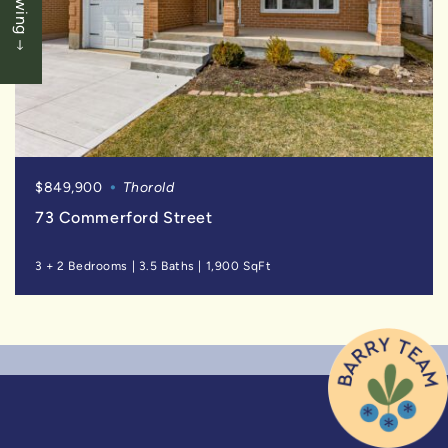
$849,900
Thorold
73 Commerford Street
3 + 2 Bedrooms
|
3.5 Baths
|
1,900 SqFt