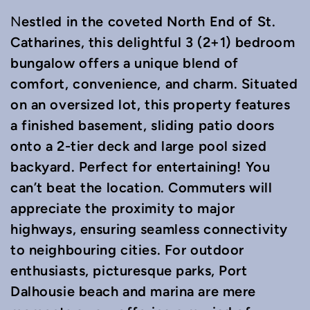
estled in the coveted North End of St.
N
Catharines, this delightful 3 (2+1) bedroom
bungalow offers a unique blend of
comfort, convenience, and charm. Situated
on an oversized lot, this property features
a finished basement, sliding patio doors
onto a 2-tier deck and large pool sized
backyard. Perfect for entertaining! You
can’t beat the location. Commuters will
appreciate the proximity to major
highways, ensuring seamless connectivity
to neighbouring cities. For outdoor
enthusiasts, picturesque parks, Port
Dalhousie beach and marina are mere