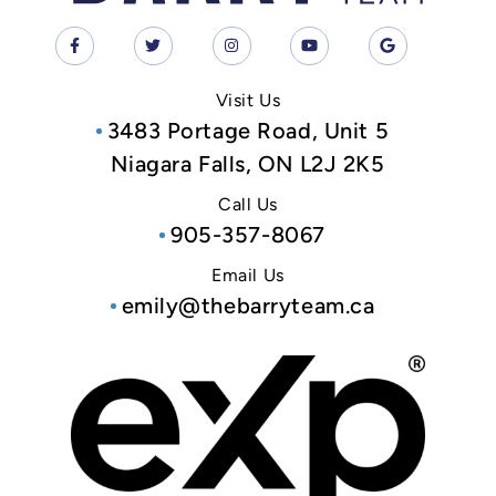
Visit Us
3483 Portage Road, Unit 5
Niagara Falls, ON L2J 2K5
Call Us
905-357-8067
Email Us
emily@thebarryteam.ca