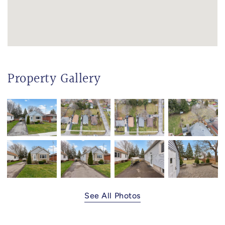
Property Gallery
See All Photos