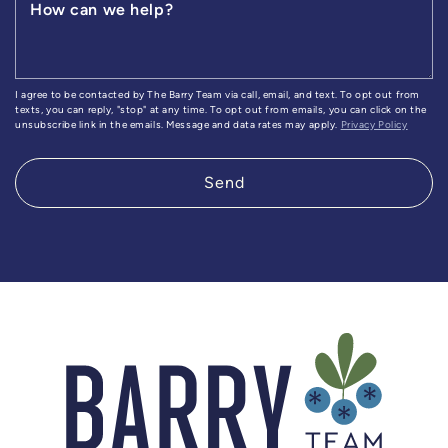
How can we help?
I agree to be contacted by The Barry Team via call, email, and text. To opt out from
texts, you can reply, "stop" at any time. To opt out from emails, you can click on the
unsubscribe link in the emails. Message and data rates may apply.
Privacy Policy
Send