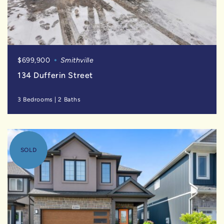
$699,900
Smithville
134 Dufferin Street
3 Bedrooms
|
2 Baths
SOLD