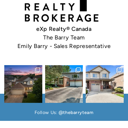
eXp Realty® Canada
The Barry Team
Emily Barry - Sales Representative
Follow Us:
@thebarryteam