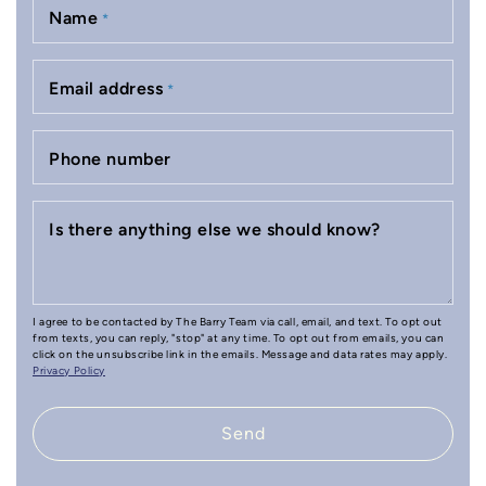
Name
*
Email address
*
Phone number
Is there anything else we should know?
I agree to be contacted by The Barry Team via call, email, and text. To opt out
from texts, you can reply, "stop" at any time. To opt out from emails, you can
click on the unsubscribe link in the emails. Message and data rates may apply.
Privacy Policy
Send