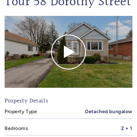
Tour 58 Dorothy Street
Property Details
Property Type
Detached bungalow
Bedrooms
2 + 1