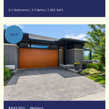
2+1 Bedrooms
|
2.5 Baths
|
1,562 SqFt
SOLD
$849,900
Welland