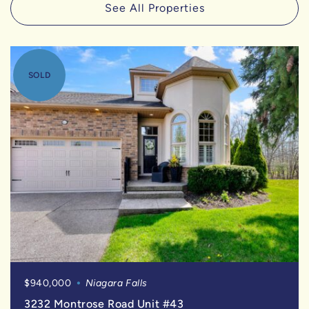
See All Properties
SOLD
$940,000
Niagara Falls
3232 Montrose Road Unit #43