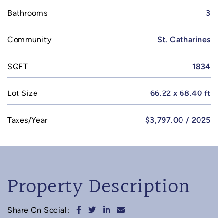
Bathrooms
3
Community
St. Catharines
SQFT
1834
Lot Size
66.22 x 68.40 ft
Taxes/Year
$3,797.00 / 2025
Property Description
Share on Facebook
Share on Twitter
Share on LinkedIn
Share via email
Share On Social: