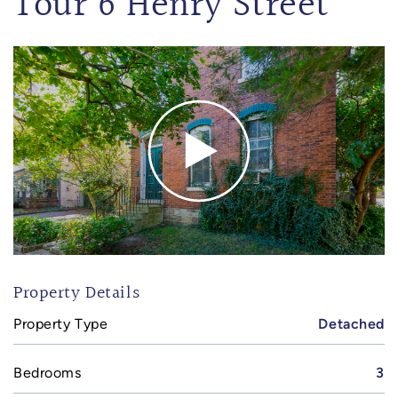
Tour 6 Henry Street
Property Details
Property Type
Detached
Bedrooms
3