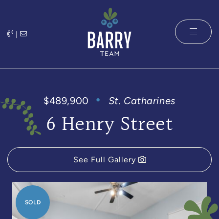
Skip to content
|
The Barry 
$489,900
St. Catharines
6 Henry Street
See Full Gallery
SOLD