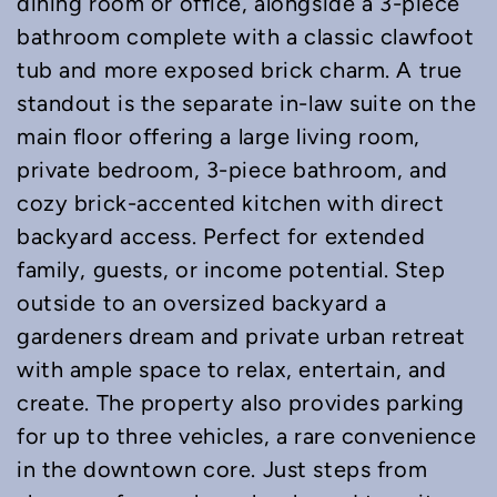
dining room or office, alongside a 3-piece
bathroom complete with a classic clawfoot
tub and more exposed brick charm. A true
standout is the separate in-law suite on the
main floor offering a large living room,
private bedroom, 3-piece bathroom, and
cozy brick-accented kitchen with direct
backyard access. Perfect for extended
family, guests, or income potential. Step
outside to an oversized backyard a
gardeners dream and private urban retreat
with ample space to relax, entertain, and
create. The property also provides parking
for up to three vehicles, a rare convenience
in the downtown core. Just steps from