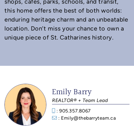
shops, cafes, parks, schools, and transit,
this home offers the best of both worlds:
enduring heritage charm and an unbeatable
location. Don’t miss your chance to own a
unique piece of St. Catharines history.
Emily Barry
REALTOR® + Team Lead
: 905.357.8067
: Emily@thebarryteam.ca