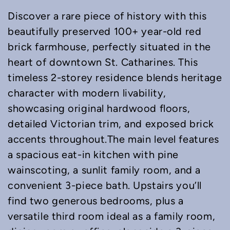
Discover a rare piece of history with this
beautifully preserved 100+ year-old red
brick farmhouse, perfectly situated in the
heart of downtown St. Catharines. This
timeless 2-storey residence blends heritage
character with modern livability,
showcasing original hardwood floors,
detailed Victorian trim, and exposed brick
accents throughout.The main level features
a spacious eat-in kitchen with pine
wainscoting, a sunlit family room, and a
convenient 3-piece bath. Upstairs you’ll
find two generous bedrooms, plus a
versatile third room ideal as a family room,