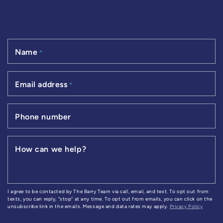
Name
*
Email address
*
Phone number
How can we help?
I agree to be contacted by The Barry Team via call, email, and text. To opt out from
texts, you can reply, "stop" at any time. To opt out from emails, you can click on the
unsubscribe link in the emails. Message and data rates may apply.
Privacy Policy