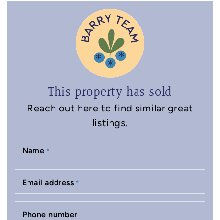
This property has sold
Reach out here to find similar great
listings.
Name
*
Email address
*
Phone number