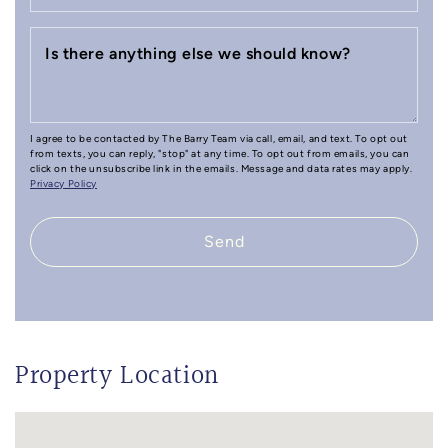
Is there anything else we should know?
I agree to be contacted by The Barry Team via call, email, and text. To opt out
from texts, you can reply, "stop" at any time. To opt out from emails, you can
click on the unsubscribe link in the emails. Message and data rates may apply.
Privacy Policy
Send
Property Location