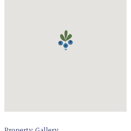
Property Gallery