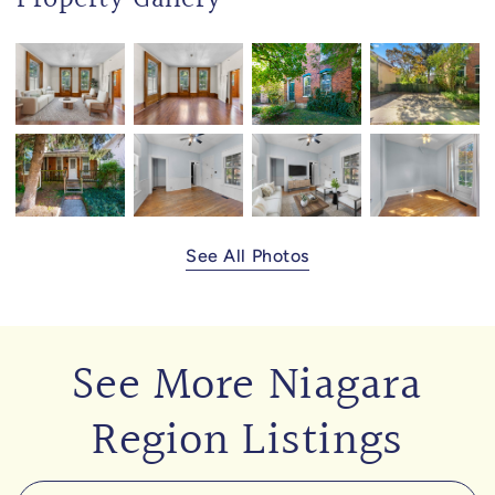
See All Photos
See More Niagara
Region Listings