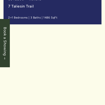
7 Taliesin Trail
2+1 Bedrooms
|
3 Baths
|
1486 SqFt
Book a Showing
SOLD