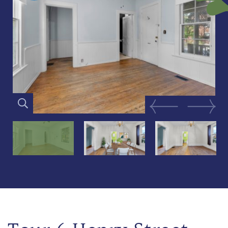
Previous Image
Next Im