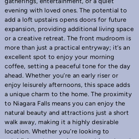
gatherings, entertainment, or a quiet
evening with loved ones. The potential to
add a loft upstairs opens doors for future
expansion, providing additional living space
or a creative retreat. The front mudroom is
more than just a practical entryway; it’s an
excellent spot to enjoy your morning
coffee, setting a peaceful tone for the day
ahead. Whether you’re an early riser or
enjoy leisurely afternoons, this space adds
a unique charm to the home. The proximity
to Niagara Falls means you can enjoy the
natural beauty and attractions just a short
walk away, making it a highly desirable
location. Whether you’re looking to