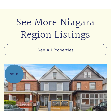
See More Niagara
Region Listings
See All Properties
SOLD