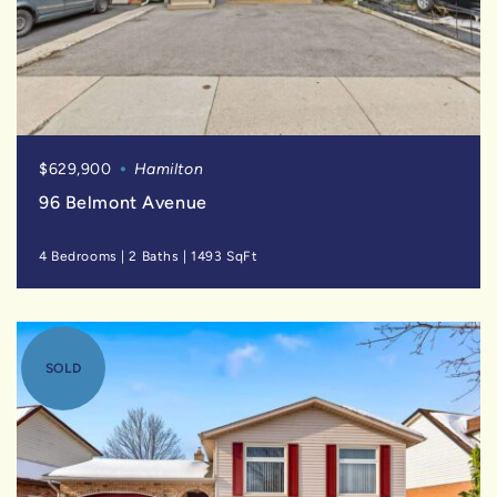
$629,900
Hamilton
96 Belmont Avenue
4 Bedrooms
|
2 Baths
|
1493 SqFt
SOLD