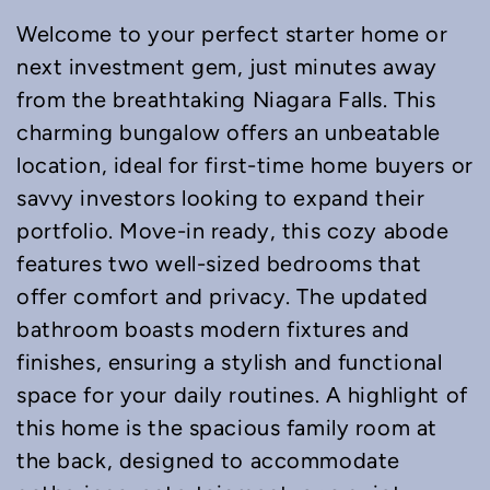
Welcome to your perfect starter home or
next investment gem, just minutes away
from the breathtaking Niagara Falls. This
charming bungalow offers an unbeatable
location, ideal for first-time home buyers or
savvy investors looking to expand their
portfolio. Move-in ready, this cozy abode
features two well-sized bedrooms that
offer comfort and privacy. The updated
bathroom boasts modern fixtures and
finishes, ensuring a stylish and functional
space for your daily routines. A highlight of
this home is the spacious family room at
the back, designed to accommodate