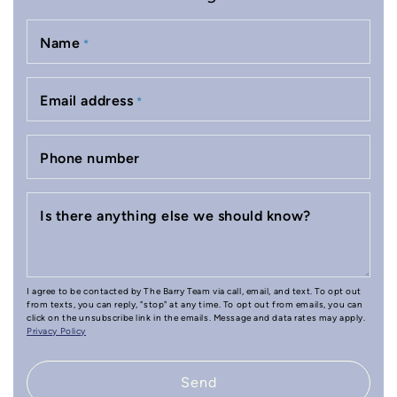
Name
*
Email address
*
Phone number
Is there anything else we should know?
I agree to be contacted by The Barry Team via call, email, and text. To opt out
from texts, you can reply, "stop" at any time. To opt out from emails, you can
click on the unsubscribe link in the emails. Message and data rates may apply.
Privacy Policy
Send