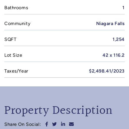
Bathrooms
1
Community
Niagara Falls
SQFT
1,254
Lot Size
42 x 116.2
Taxes/Year
$2,498.41/2023
Property Description
Share on Facebook
Share on Twitter
Share on LinkedIn
Share via email
Share On Social: