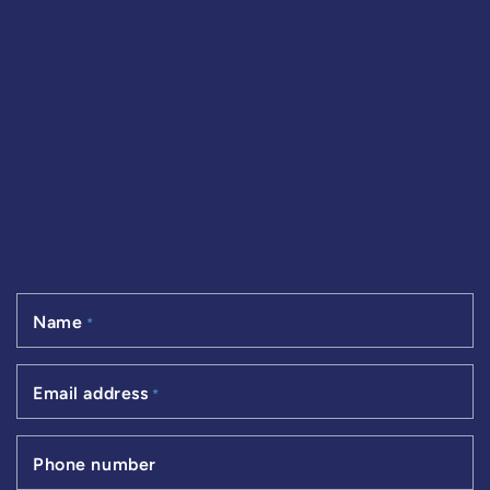
Name
*
Email address
*
Phone number