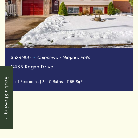
$629,900
Chippawa - Niagara Falls
8435 Regan Drive
Book a Showing
3 + 1 Bedrooms
|
2 + 0 Baths
|
1155 SqFt
FOR
SALE