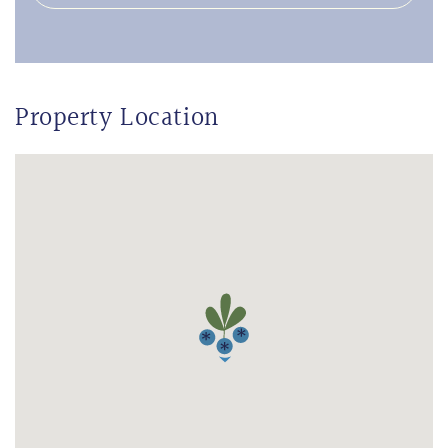
Property Location