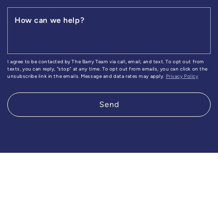
How can we help?
I agree to be contacted by The Barry Team via call, email, and text. To opt out from
texts, you can reply, "stop" at any time. To opt out from emails, you can click on the
unsubscribe link in the emails. Message and data rates may apply.
Privacy Policy
Send