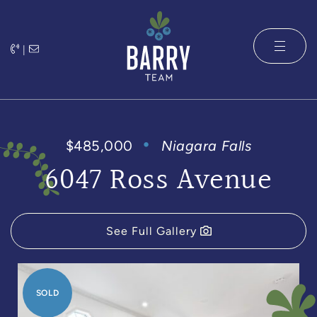
Skip to content
|
The Barry 
$485,000
Niagara Falls
6047 Ross Avenue
See Full Gallery
SOLD