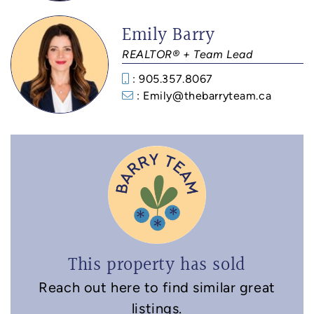
Emily Barry
REALTOR® + Team Lead
: 905.357.8067
: Emily@thebarryteam.ca
This property has sold
Reach out here to find similar great
listings.