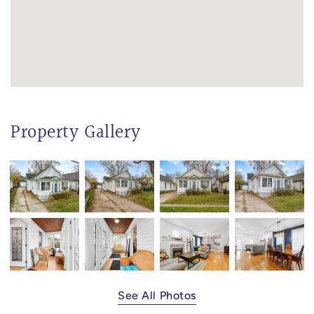
Property Gallery
See All Photos