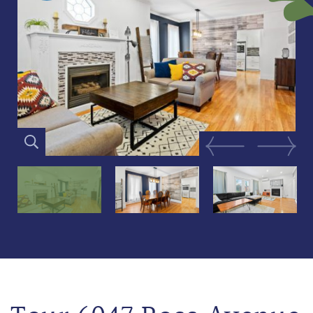
Previous Image
Next Im