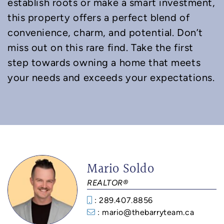
establish roots or make a smart investment,
this property offers a perfect blend of
convenience, charm, and potential. Don’t
miss out on this rare find. Take the first
step towards owning a home that meets
your needs and exceeds your expectations.
Mario Soldo
REALTOR®
: 289.407.8856
: mario@thebarryteam.ca