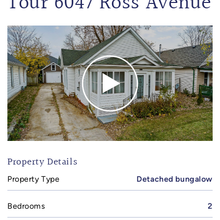
Tour 6047 Ross Avenue
Property Details
Property Type
Detached bungalow
Bedrooms
2