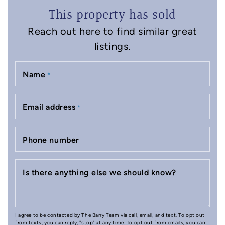
This property has sold
Reach out here to find similar great
listings.
Name
*
Email address
*
Phone number
Is there anything else we should know?
I agree to be contacted by The Barry Team via call, email, and text. To opt out
from texts, you can reply, "stop" at any time. To opt out from emails, you can