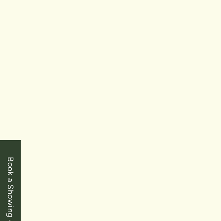
$795,000
Toronto
2261 Lake Shore Boulevard W Unit #918
Book a Showing
1+1 Bedrooms
|
1 Baths
|
930 SqFt