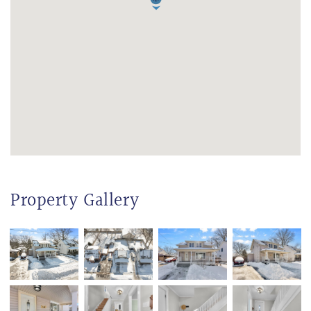
Property Gallery