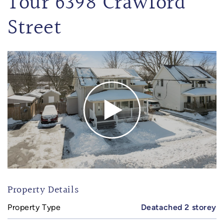
Tour 6398 Crawford
Street
Property Details
Property Type
Deatached 2 storey