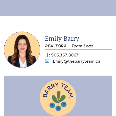
Emily Barry
REALTOR® + Team Lead
: 905.357.8067
: Emily@thebarryteam.ca