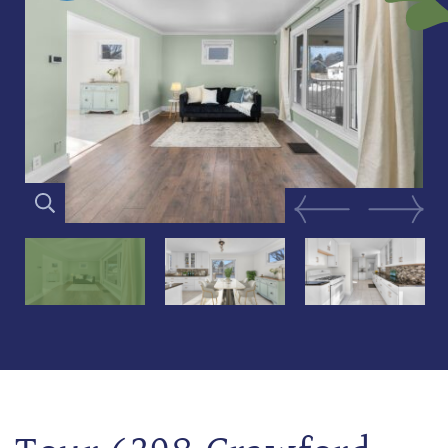
Previous Image
Next Im