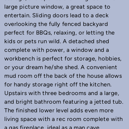
large picture window, a great space to
entertain. Sliding doors lead to a deck
overlooking the fully fenced backyard
perfect for BBQs, relaxing, or letting the
kids or pets run wild. A detached shed
complete with power, a window and a
workbench is perfect for storage, hobbies,
or your dream he/she shed. A convenient
mud room off the back of the house allows
for handy storage right off the kitchen.
Upstairs with three bedrooms and a large,
and bright bathroom featuring a jetted tub.
The finished lower level adds even more
living space with a rec room complete with
a gas fireplace, ideal as a man cave,