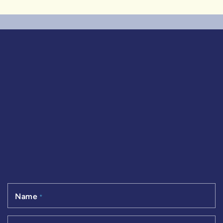
Name
*