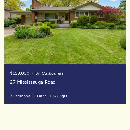
$699,000
St. Catharines
27 Mississauga Road
3 Bedrooms
|
3 Baths
|
1,577 SqFt
FOR
SALE