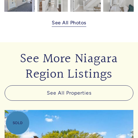
See All Photos
See More Niagara
Region Listings
See All Properties
SOLD