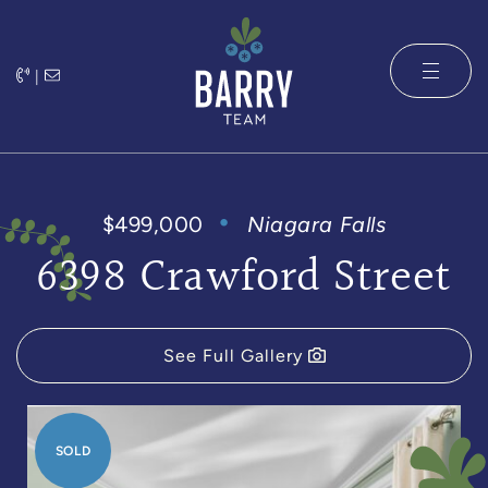
Skip to content
|
The Barry 
$499,000
Niagara Falls
6398 Crawford Street
See Full Gallery
SOLD