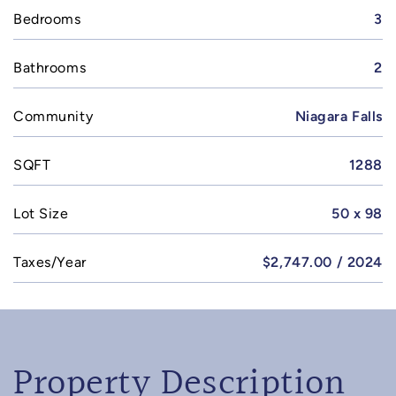
Bedrooms
3
Bathrooms
2
Community
Niagara Falls
SQFT
1288
Lot Size
50 x 98
Taxes/Year
$2,747.00 / 2024
Property Description