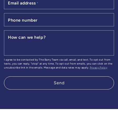
Email address
*
Phone number
How can we help?
I agree to be contacted by The Barry Team via call, email, and text. To opt out from
texts, you can reply, "stop" at any time. To opt out from emails, you can click on the
unsubscribe link in the emails. Message and data rates may apply.
Privacy Policy
Send