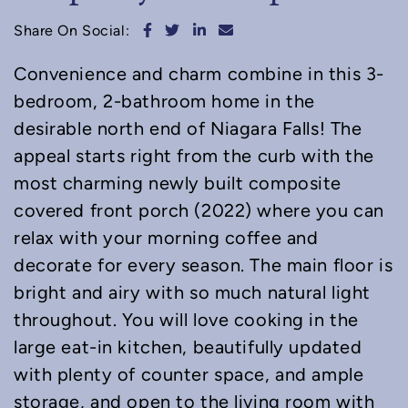
Share on Facebook
Share on Twitter
Share on LinkedIn
Share via email
Share On Social:
Convenience and charm combine in this 3-
bedroom, 2-bathroom home in the
desirable north end of Niagara Falls! The
appeal starts right from the curb with the
most charming newly built composite
covered front porch (2022) where you can
relax with your morning coffee and
decorate for every season. The main floor is
bright and airy with so much natural light
throughout. You will love cooking in the
large eat-in kitchen, beautifully updated
with plenty of counter space, and ample
storage, and open to the living room with