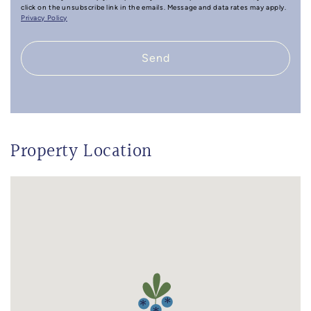
click on the unsubscribe link in the emails. Message and data rates may apply.
Privacy Policy
Send
Property Location