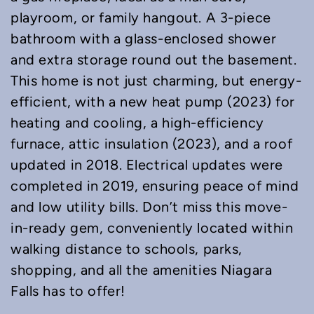
playroom, or family hangout. A 3-piece
bathroom with a glass-enclosed shower
and extra storage round out the basement.
This home is not just charming, but energy-
efficient, with a new heat pump (2023) for
heating and cooling, a high-efficiency
furnace, attic insulation (2023), and a roof
updated in 2018. Electrical updates were
completed in 2019, ensuring peace of mind
and low utility bills. Don’t miss this move-
in-ready gem, conveniently located within
walking distance to schools, parks,
shopping, and all the amenities Niagara
Falls has to offer!