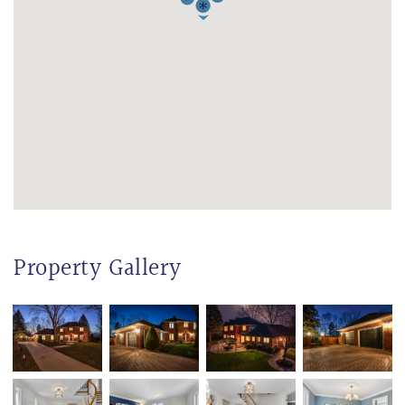
Property Gallery