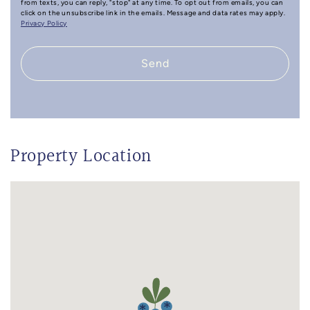
from texts, you can reply, "stop" at any time. To opt out from emails, you can
click on the unsubscribe link in the emails. Message and data rates may apply.
Privacy Policy
Send
Property Location