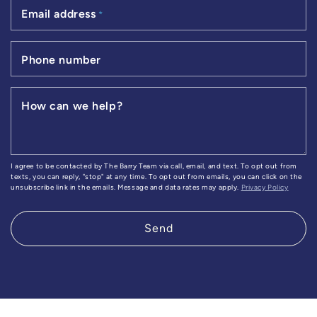
Email address
*
Phone number
How can we help?
I agree to be contacted by The Barry Team via call, email, and text. To opt out from
texts, you can reply, "stop" at any time. To opt out from emails, you can click on the
unsubscribe link in the emails. Message and data rates may apply.
Privacy Policy
Send