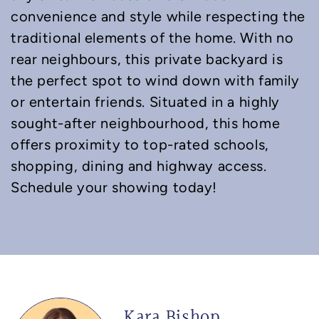
convenience and style while respecting the
traditional elements of the home. With no
rear neighbours, this private backyard is
the perfect spot to wind down with family
or entertain friends. Situated in a highly
sought-after neighbourhood, this home
offers proximity to top-rated schools,
shopping, dining and highway access.
Schedule your showing today!
Kara Bishop