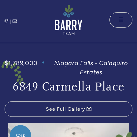
Skip to content
|
The Barry 
$1,789,000
Niagara Falls - Calaguiro
Estates
6849 Carmella Place
See Full Gallery
SOLD