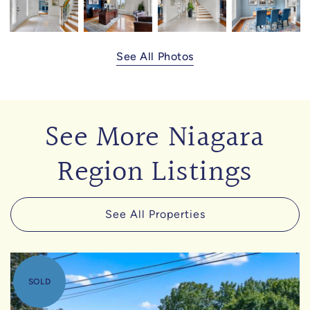
See All Photos
See More Niagara
Region Listings
See All Properties
SOLD