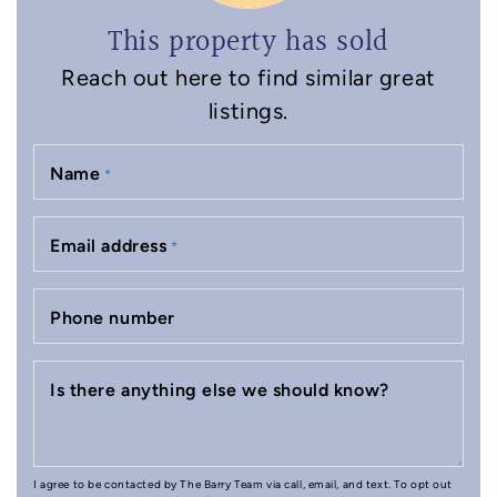
This property has sold
Reach out here to find similar great
listings.
Name
*
Email address
*
Phone number
Is there anything else we should know?
I agree to be contacted by The Barry Team via call, email, and text. To opt out