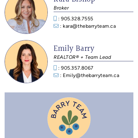
Broker
: 905.328.7555
: kara@thebarryteam.ca
Emily Barry
REALTOR® + Team Lead
: 905.357.8067
: Emily@thebarryteam.ca