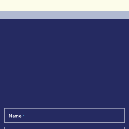
Name
*