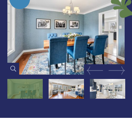
Previous Image
Next Im