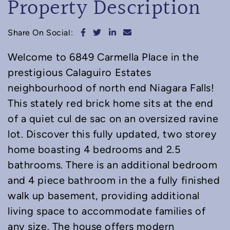
Property Description
Share on Facebook
Share on Twitter
Share on LinkedIn
Share via email
Share On Social:
Welcome to 6849 Carmella Place in the
prestigious Calaguiro Estates
neighbourhood of north end Niagara Falls!
This stately red brick home sits at the end
of a quiet cul de sac on an oversized ravine
lot. Discover this fully updated, two storey
home boasting 4 bedrooms and 2.5
bathrooms. There is an additional bedroom
and 4 piece bathroom in the a fully finished
walk up basement, providing additional
living space to accommodate families of
any size. The house offers modern