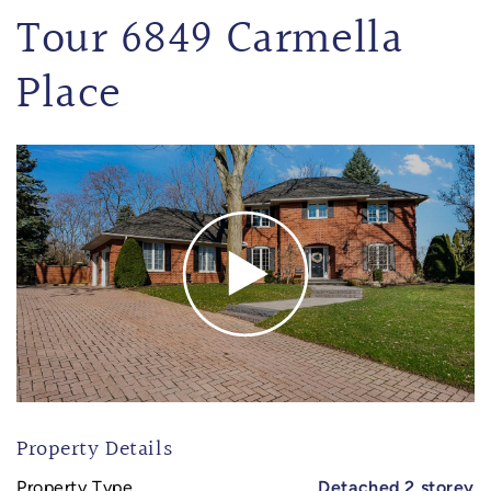
Tour 6849 Carmella
Place
Property Details
Property Type
Detached 2 storey