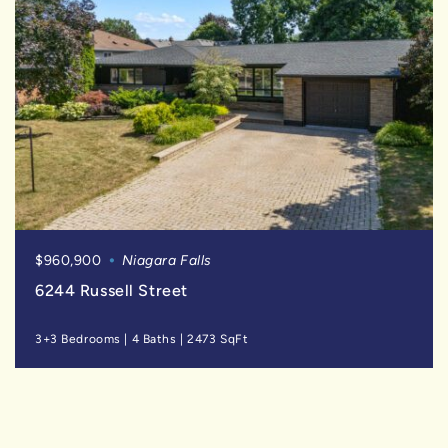
$960,900
Niagara Falls
6244 Russell Street
3+3 Bedrooms
|
4 Baths
|
2473 SqFt
SOLD