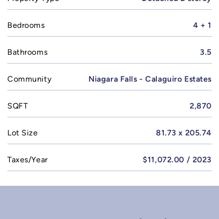
Bedrooms
4 + 1
Bathrooms
3.5
Community
Niagara Falls - Calaguiro Estates
SQFT
2,870
Lot Size
81.73 x 205.74
Taxes/Year
$11,072.00 / 2023