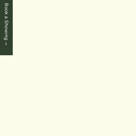
Book a Showing
LEASED
$549,900.00
St. Catharines
122 Bunting Road Unit 30
2 Bedrooms
|
2 Baths
|
1,000 SqFt