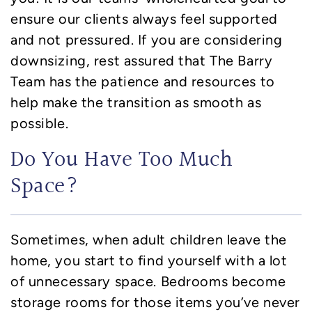
ensure our clients always feel supported
and not pressured. If you are considering
downsizing, rest assured that The Barry
Team has the patience and resources to
help make the transition as smooth as
possible.
Do You Have Too Much
Space?
Sometimes, when adult children leave the
home, you start to find yourself with a lot
of unnecessary space. Bedrooms become
storage rooms for those items you’ve never