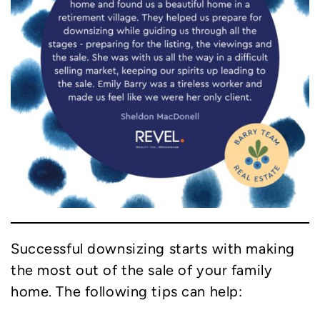
Successful downsizing starts with making
the most out of the sale of your family
home. The following tips can help: