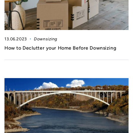
13.06.2023
Downsizing
How to Declutter your Home Before Downsizing