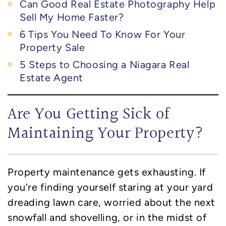
Can Good Real Estate Photography Help
Sell My Home Faster?
6 Tips You Need To Know For Your
Property Sale
5 Steps to Choosing a Niagara Real
Estate Agent
Are You Getting Sick of
Maintaining Your Property?
Property maintenance gets exhausting. If
you’re finding yourself staring at your yard
dreading lawn care, worried about the next
snowfall and shovelling, or in the midst of