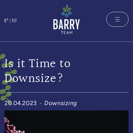
Skip to content
|
The Barry 
Is it Time to
Downsize?
20.04.2023
Downsizing