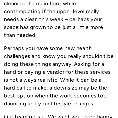
cleaning the main floor while
contemplating if the upper level really
needs a clean this week – perhaps your
space has grown to be just a little more
than needed.
Perhaps you have some new health
challenges and know you really shouldn’t be
doing these things anyway. Asking for a
hand or paying a vendor for these services
is not always realistic. While it can be a
hard call to make, a downsize may be the
best option when the work becomes too
daunting and your lifestyle changes.
Our team gets it. We want you to be happy