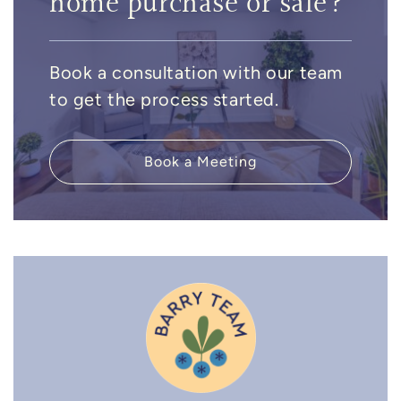
home purchase or sale?
Book a consultation with our team
to get the process started.
Book a Meeting