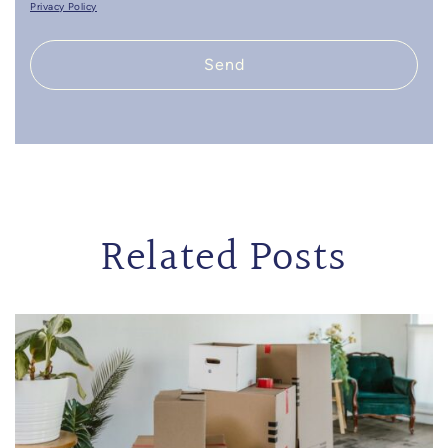
Privacy Policy
Send
Related Posts