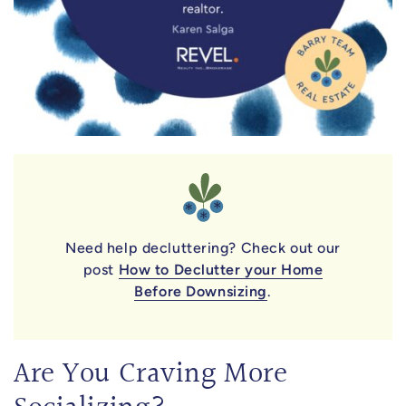
Need help decluttering? Check out our
post
How to Declutter your Home
Before Downsizing
.
Are You Craving More