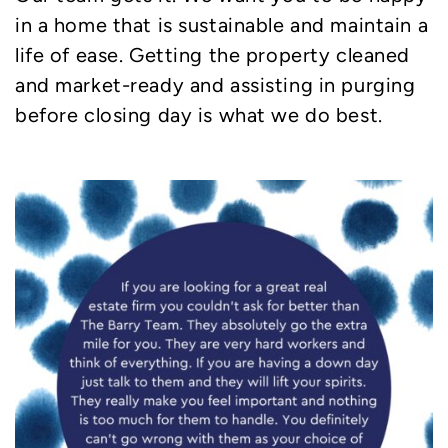
in a home that is sustainable and maintain a
life of ease. Getting the property cleaned
and market-ready and assisting in purging
before closing day is what we do best.