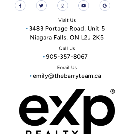
Visit Us
3483 Portage Road, Unit 5
Niagara Falls, ON L2J 2K5
Call Us
905-357-8067
Email Us
emily@thebarryteam.ca