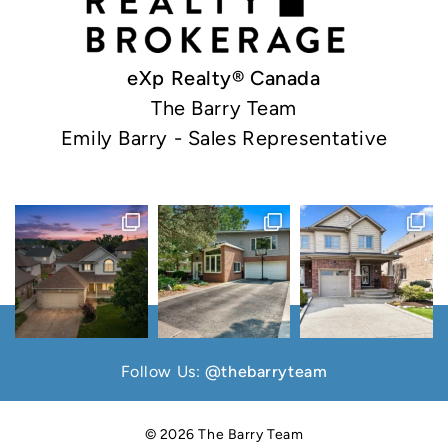
eXp Realty® Canada
The Barry Team
Emily Barry - Sales Representative
Follow Us:
@thebarryteam
© 2026 The Barry Team