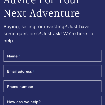
Advice For Your
Next Adventure
Buying, selling, or investing? Just have
some questions? Just ask! We’re here to
help.
Name
*
Email address
*
Phone number
How can we help?