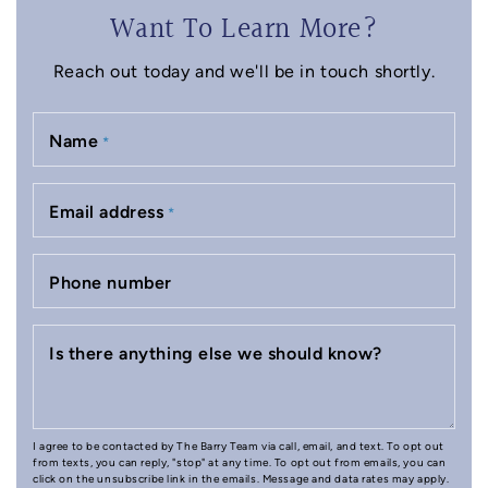
Want To Learn More?
Reach out today and we'll be in touch shortly.
Name
*
Email address
*
Phone number
Is there anything else we should know?
I agree to be contacted by The Barry Team via call, email, and text. To opt out
from texts, you can reply, "stop" at any time. To opt out from emails, you can
click on the unsubscribe link in the emails. Message and data rates may apply.