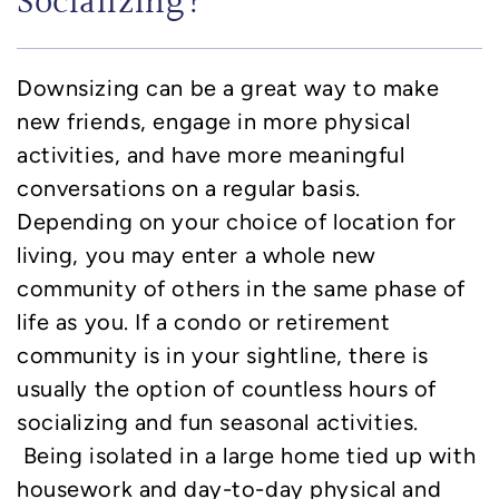
Socializing?
Downsizing can be a great way to make
new friends, engage in more physical
activities, and have more meaningful
conversations on a regular basis.
Depending on your choice of location for
living, you may enter a whole new
community of others in the same phase of
life as you. If a condo or retirement
community is in your sightline, there is
usually the option of countless hours of
socializing and fun seasonal activities.
Being isolated in a large home tied up with
housework and day-to-day physical and