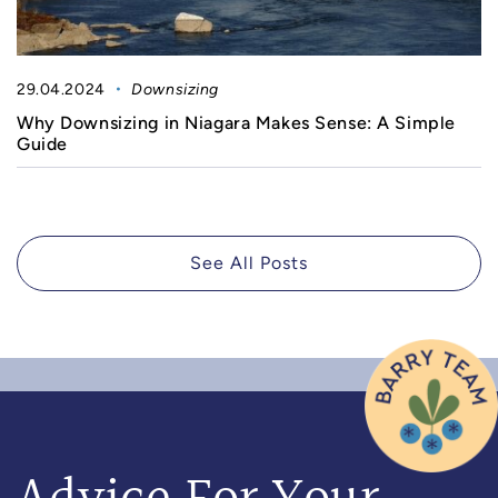
29.04.2024
Downsizing
Why Downsizing in Niagara Makes Sense: A Simple
Guide
See All Posts