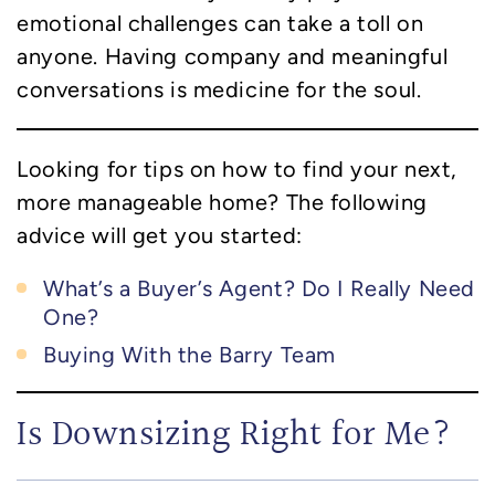
emotional challenges can take a toll on
anyone. Having company and meaningful
conversations is medicine for the soul.
Looking for tips on how to find your next,
more manageable home? The following
advice will get you started:
What’s a Buyer’s Agent? Do I Really Need
One?
Buying With the Barry Team
Is Downsizing Right for Me?