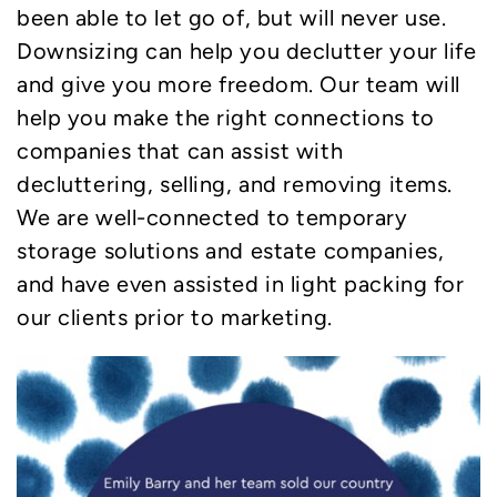
been able to let go of, but will never use.
Downsizing can help you declutter your life
and give you more freedom. Our team will
help you make the right connections to
companies that can assist with
decluttering, selling, and removing items.
We are well-connected to temporary
storage solutions and estate companies,
and have even assisted in light packing for
our clients prior to marketing.