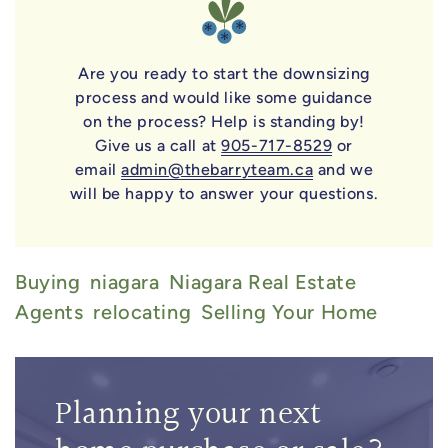
Are you ready to start the downsizing
process and would like some guidance
on the process? Help is standing by!
Give us a call at
905-717-8529
or
email
admin@thebarryteam.ca
and we
will be happy to answer your questions.
Buying
Niagara
Niagara Real Estate
Agents
Relocating
Selling Your Home
Planning your next