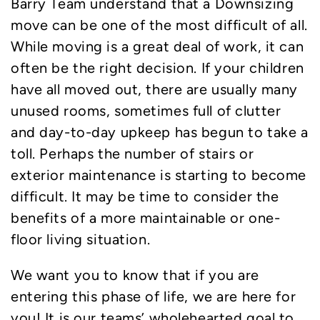
Barry Team understand that a Downsizing
move can be one of the most difficult of all.
While moving is a great deal of work, it can
often be the right decision. If your children
have all moved out, there are usually many
unused rooms, sometimes full of clutter
and day-to-day upkeep has begun to take a
toll. Perhaps the number of stairs or
exterior maintenance is starting to become
difficult. It may be time to consider the
benefits of a more maintainable or one-
floor living situation.
We want you to know that if you are
entering this phase of life, we are here for
you! It is our teams’ wholehearted goal to