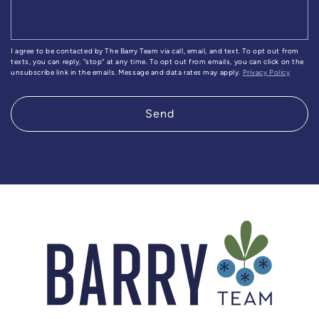
I agree to be contacted by The Barry Team via call, email, and text. To opt out from
texts, you can reply, "stop" at any time. To opt out from emails, you can click on the
unsubscribe link in the emails. Message and data rates may apply.
Privacy Policy
Send