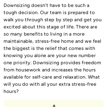
Downsizing doesn’t have to be such a
tough decision. Our team is prepared to
walk you through step by step and get you
excited about this stage of life. There are
so many benefits to living in a more
maintainable, stress-free home and we feel
the biggest is the relief that comes with
knowing you alone are your new number
one priority. Downsizing provides freedom
from housework and increases the hours
available for self-care and relaxation. What
will you do with all your extra stress-free
hours?