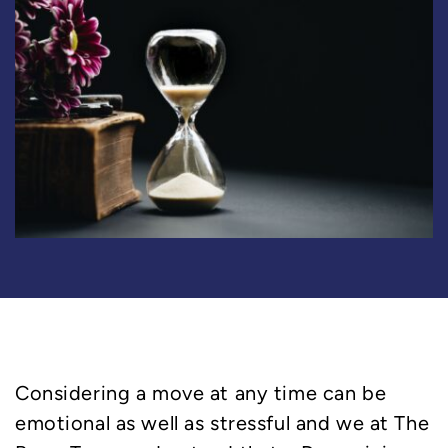
Considering a move at any time can be
emotional as well as stressful and we at The