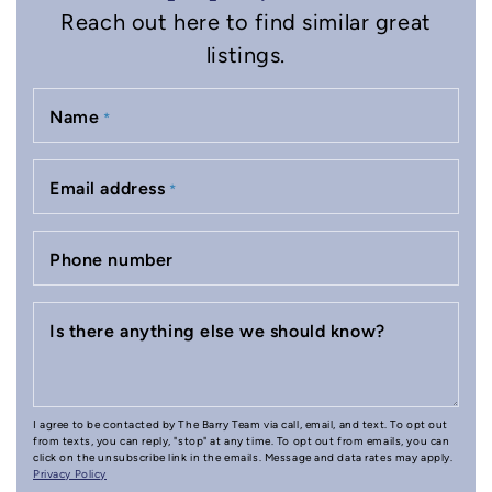
Reach out here to find similar great
listings.
Name
*
Email address
*
Phone number
Is there anything else we should know?
I agree to be contacted by The Barry Team via call, email, and text. To opt out
from texts, you can reply, "stop" at any time. To opt out from emails, you can
click on the unsubscribe link in the emails. Message and data rates may apply.
Privacy Policy