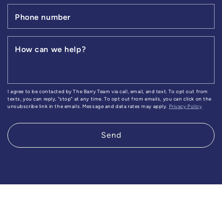
Phone number
How can we help?
I agree to be contacted by The Barry Team via call, email, and text. To opt out from
texts, you can reply, "stop" at any time. To opt out from emails, you can click on the
unsubscribe link in the emails. Message and data rates may apply.
Privacy Policy
Send