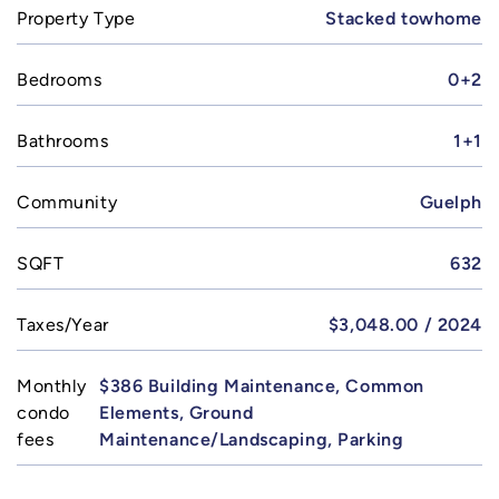
Property Type
Stacked towhome
Bedrooms
0+2
Bathrooms
1+1
Community
Guelph
SQFT
632
Taxes/Year
$3,048.00 / 2024
Monthly
$386 Building Maintenance, Common
condo
Elements, Ground
fees
Maintenance/Landscaping, Parking