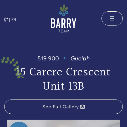
Skip to content
|
The Barry 
519,900
Guelph
15 Carere Crescent
Unit 13B
See Full Gallery