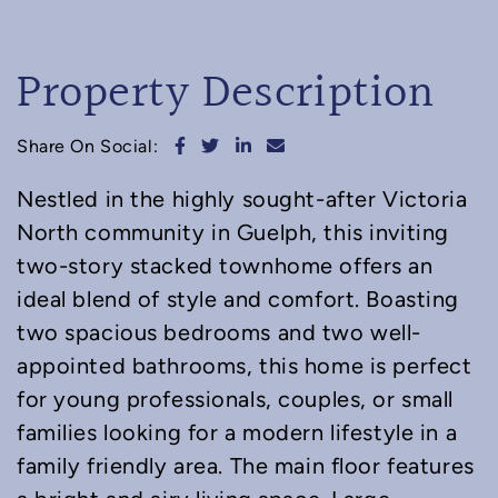
Property Description
Share on Facebook
Share on Twitter
Share on LinkedIn
Share via email
Share On Social:
Nestled in the highly sought-after Victoria
North community in Guelph, this inviting
two-story stacked townhome offers an
ideal blend of style and comfort. Boasting
two spacious bedrooms and two well-
appointed bathrooms, this home is perfect
for young professionals, couples, or small
families looking for a modern lifestyle in a
family friendly area. The main floor features