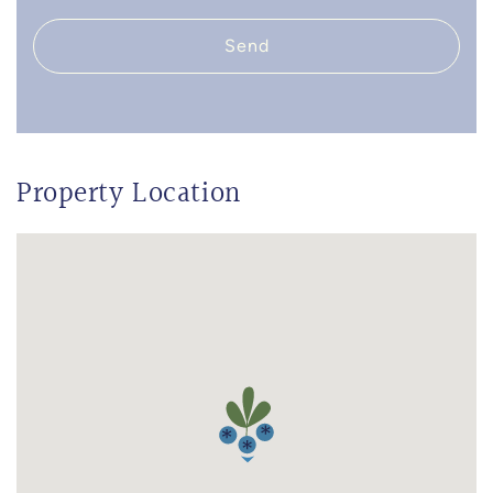
Send
Property Location