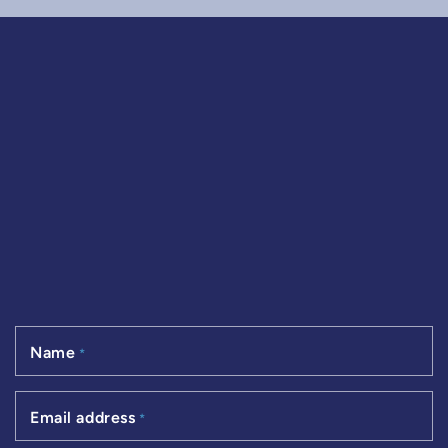
Name
*
Email address
*