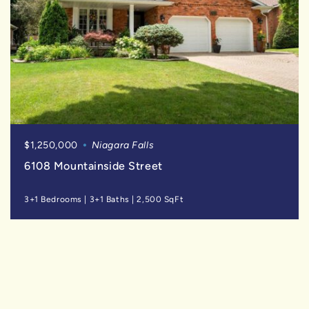
$1,250,000
Niagara Falls
6108 Mountainside Street
3+1 Bedrooms
|
3+1 Baths
|
2,500 SqFt
SOLD