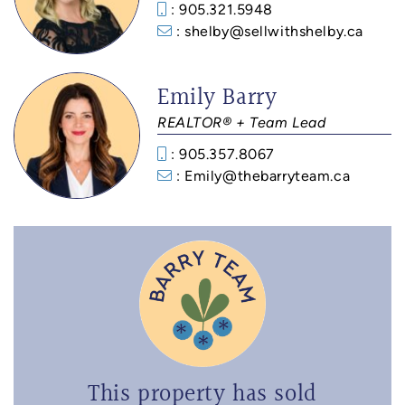
: 905.321.5948
: shelby@sellwithshelby.ca
Emily Barry
REALTOR® + Team Lead
: 905.357.8067
: Emily@thebarryteam.ca
This property has sold