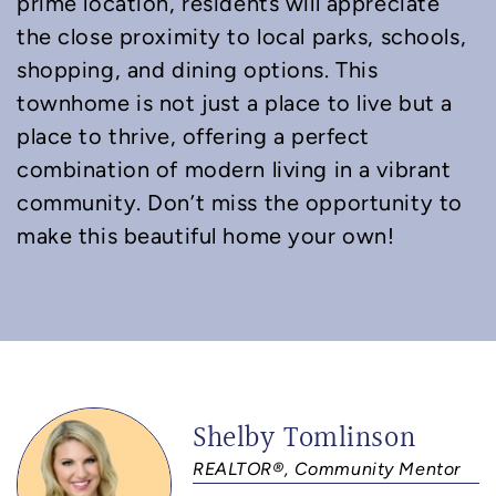
prime location, residents will appreciate
the close proximity to local parks, schools,
shopping, and dining options. This
townhome is not just a place to live but a
place to thrive, offering a perfect
combination of modern living in a vibrant
community. Don’t miss the opportunity to
make this beautiful home your own!
Shelby Tomlinson
REALTOR®, Community Mentor