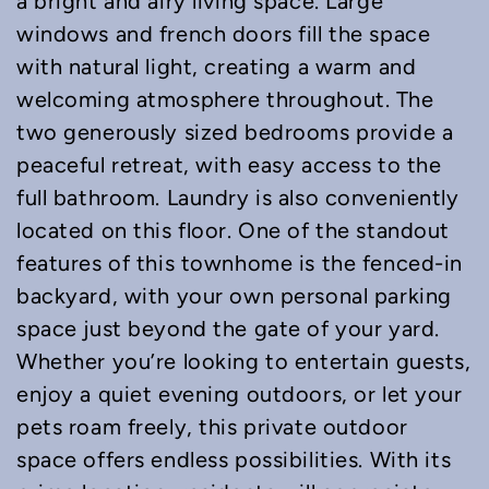
a bright and airy living space. Large
windows and french doors fill the space
with natural light, creating a warm and
welcoming atmosphere throughout. The
two generously sized bedrooms provide a
peaceful retreat, with easy access to the
full bathroom. Laundry is also conveniently
located on this floor. One of the standout
features of this townhome is the fenced-in
backyard, with your own personal parking
space just beyond the gate of your yard.
Whether you’re looking to entertain guests,
enjoy a quiet evening outdoors, or let your
pets roam freely, this private outdoor
space offers endless possibilities. With its