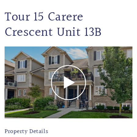
Tour 15 Carere
Crescent Unit 13B
Property Details