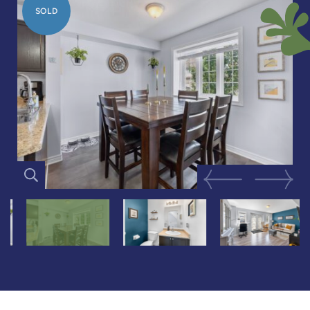
SOLD
Previous Image
Next Im