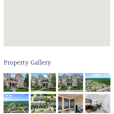
Property Gallery