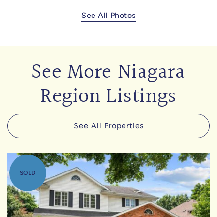
See All Photos
See More Niagara
Region Listings
See All Properties
SOLD