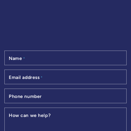
Name
*
Email address
*
Phone number
How can we help?