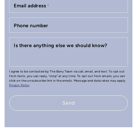
Email address
*
Phone number
Is there anything else we should know?
I agree to be contacted by The Barry Team via call, email, and text. To opt out
from texts, you can reply, "stop" at any time. To opt out from emails, you can
click on the unsubscribe link in the emails. Message and data rates may apply.
Privacy Policy
Send