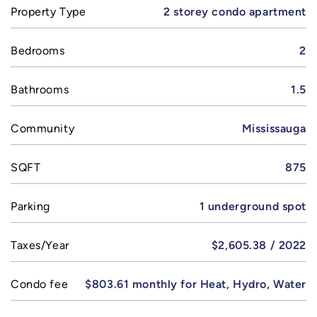
Property Type
2 storey condo apartment
Bedrooms
2
Bathrooms
1.5
Community
Mississauga
SQFT
875
Parking
1 underground spot
Taxes/Year
$2,605.38 / 2022
Condo fee
$803.61 monthly for Heat, Hydro, Water