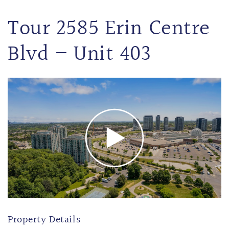
Tour 2585 Erin Centre
Blvd – Unit 403
Property Details