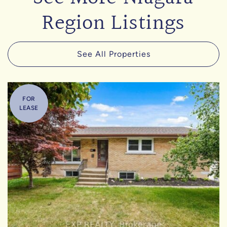
Region Listings
See All Properties
FOR
LEASE