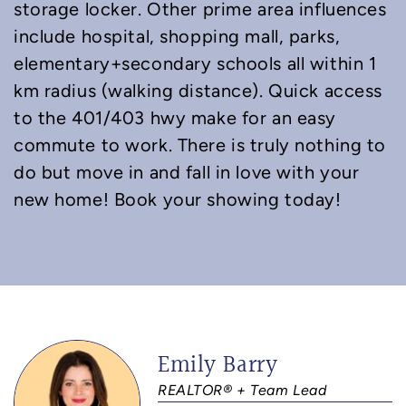
storage locker. Other prime area influences
include hospital, shopping mall, parks,
elementary+secondary schools all within 1
km radius (walking distance). Quick access
to the 401/403 hwy make for an easy
commute to work. There is truly nothing to
do but move in and fall in love with your
new home! Book your showing today!
Emily Barry
REALTOR® + Team Lead