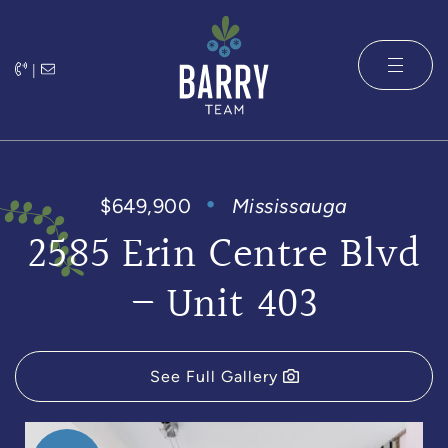
Skip to content
|
The Barry 
$649,900
Mississauga
2585 Erin Centre Blvd
– Unit 403
See Full Gallery