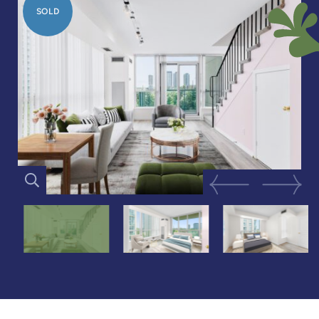
SOLD
Previous Image
Next Im