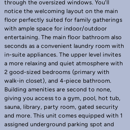
through the oversized windows. You’ll
notice the welcoming layout on the main
floor perfectly suited for family gatherings
with ample space for indoor/outdoor
entertaining. The main floor bathroom also
seconds as a convenient laundry room with
in-suite appliances. The upper level invites
a more relaxing and quiet atmosphere with
2 good-sized bedrooms (primary with
walk-in closet), and 4-piece bathroom.
Building amenities are second to none,
giving you access to a gym, pool, hot tub,
sauna, library, party room, gated security
and more. This unit comes equipped with 1
assigned underground parking spot and