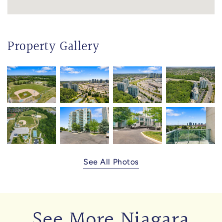
Property Gallery
See All Photos
See More Niagara