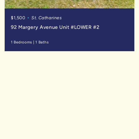
$1,500
St. Catharines
92 Margery Avenue Unit #LOWER #2
1 Bedrooms
|
1 Baths
SOLD