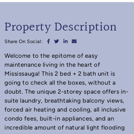
Property Description
Share on Facebook
Share on Twitter
Share on LinkedIn
Share via email
Share On Social:
Welcome to the epitome of easy
maintenance living in the heart of
Mississauga! This 2 bed + 2 bath unit is
going to check all the boxes, without a
doubt. The unique 2-storey space offers in-
suite laundry, breathtaking balcony views,
forced air heating and cooling, all inclusive
condo fees, built-in appliances, and an
incredible amount of natural light flooding