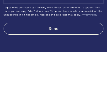
I agree to be contacted by The Barry Team via call, email, and text. To opt out from
texts, you can reply, "stop" at any time. To opt out from emails, you can click on the
unsubscribe link in the emails. Message and data rates may apply.
Privacy Policy
Send