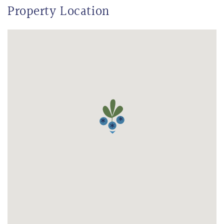
Property Location