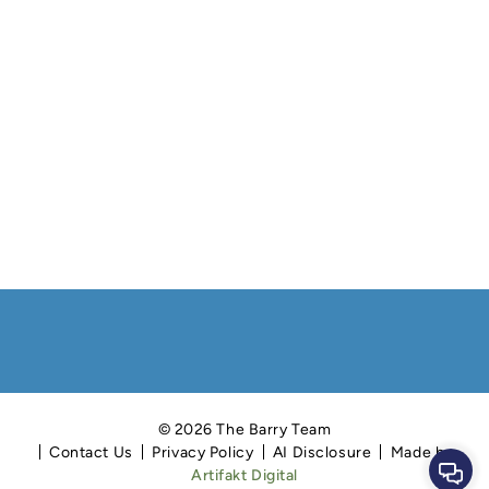
© 2026 The Barry Team
Contact Us
Privacy Policy
AI Disclosure
Made by
Cont
Artifakt Digital