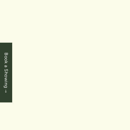
$534,900
Niagara Falls
8111 Forest Glen Drive Unit 223
1 Bedrooms
|
1 Baths
|
820 SqFt
Book a Showing
SOLD