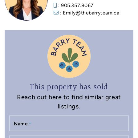
: 905.357.8067
: Emily@thebarryteam.ca
This property has sold
Reach out here to find similar great
listings.
Name
*