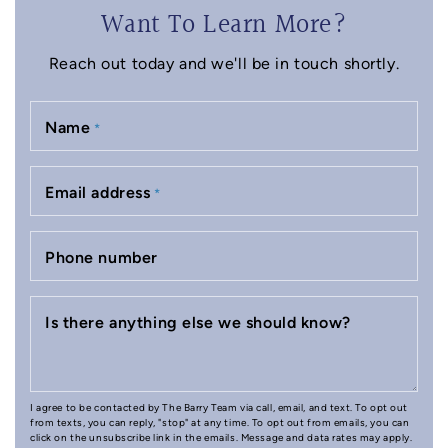
Want To Learn More?
Reach out today and we'll be in touch shortly.
Name
*
Email address
*
Phone number
Is there anything else we should know?
I agree to be contacted by The Barry Team via call, email, and text. To opt out
from texts, you can reply, "stop" at any time. To opt out from emails, you can
click on the unsubscribe link in the emails. Message and data rates may apply.