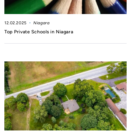
12.02.2025
Niagara
Top Private Schools in Niagara