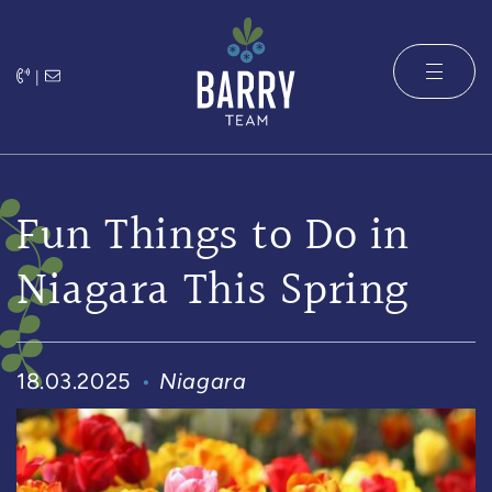
Skip to content
|
The Barry 
Fun Things to Do in
Niagara This Spring
18.03.2025
Niagara