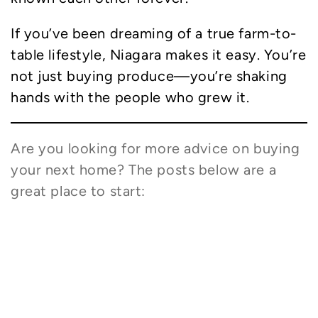
If you’ve been dreaming of a true farm-to-
table lifestyle, Niagara makes it easy. You’re
not just buying produce—you’re shaking
hands with the people who grew it.
Are you looking for more advice on buying
your next home? The posts below are a
great place to start:
What Are the Signs a Niagara House is
Right for You?
How is a Mortgage Pre-Approval
Different from a Pre-Qualification?
What’s a Buyer’s Agent? Do I Really Need