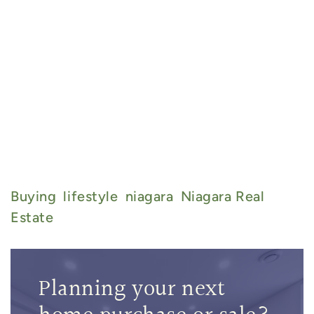
Buying
Lifestyle
Niagara
Niagara Real
Estate
Planning your next