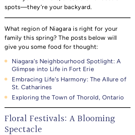
spots—they’re your backyard.
What region of Niagara is right for your
family this spring? The posts below will
give you some food for thought:
Niagara’s Neighbourhood Spotlight: A
Glimpse into Life in Fort Erie
Embracing Life’s Harmony: The Allure of
St. Catharines
Exploring the Town of Thorold, Ontario
Floral Festivals: A Blooming
Spectacle