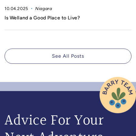
10.04.2025
Niagara
Is Welland a Good Place to Live?
See All Posts
Advice For Your