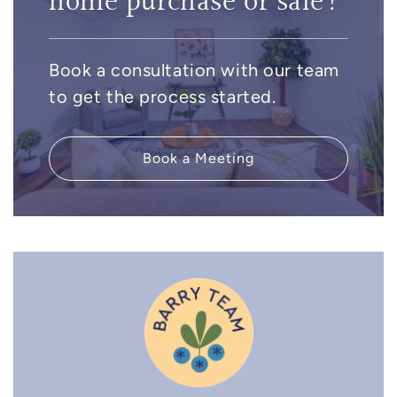
home purchase or sale?
Book a consultation with our team
to get the process started.
Book a Meeting