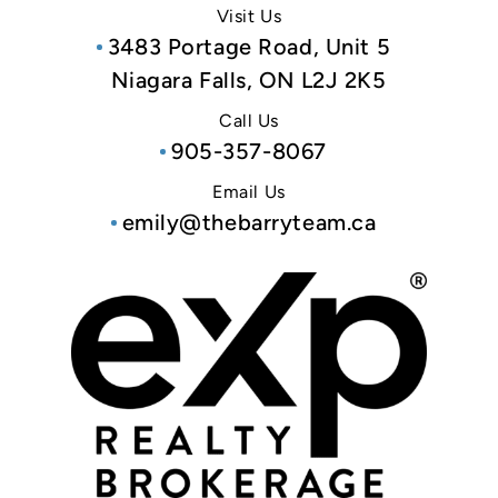
Visit Us
3483 Portage Road, Unit 5
Niagara Falls, ON L2J 2K5
Call Us
905-357-8067
Email Us
emily@thebarryteam.ca