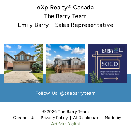
eXp Realty® Canada
The Barry Team
Emily Barry - Sales Representative
Follow Us:
@thebarryteam
© 2026 The Barry Team
Contact Us
Privacy Policy
AI Disclosure
Made by
Artifakt Digital