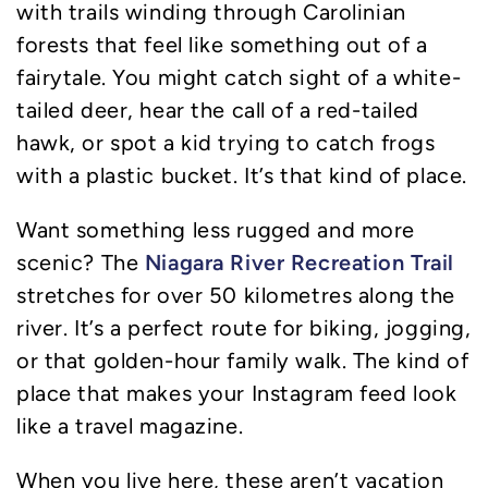
with trails winding through Carolinian
forests that feel like something out of a
fairytale. You might catch sight of a white-
tailed deer, hear the call of a red-tailed
hawk, or spot a kid trying to catch frogs
with a plastic bucket. It’s that kind of place.
Want something less rugged and more
Niagara River Recreation Trail
scenic? The
stretches for over 50 kilometres along the
river. It’s a perfect route for biking, jogging,
or that golden-hour family walk. The kind of
place that makes your Instagram feed look
like a travel magazine.
When you live here, these aren’t vacation