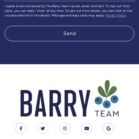
I agree to be contacted by The Barry Team via call, email, and text. To opt out from
texts, you can reply, "stop" at any time. To opt out from emails, you can click on the
unsubscribe link in the emails. Message and data rates may apply.
Privacy Policy
Send