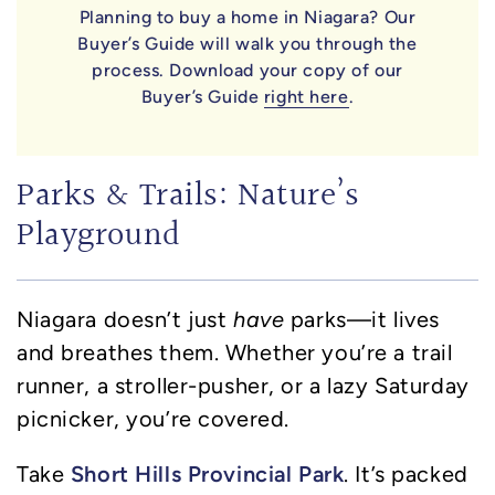
Planning to buy a home in Niagara? Our
Buyer’s Guide will walk you through the
process. Download your copy of our
Buyer’s Guide
right here
.
Parks & Trails: Nature’s
Playground
Niagara doesn’t just
have
parks—it lives
and breathes them. Whether you’re a trail
runner, a stroller-pusher, or a lazy Saturday
picnicker, you’re covered.
Short Hills Provincial Park
Take
. It’s packed