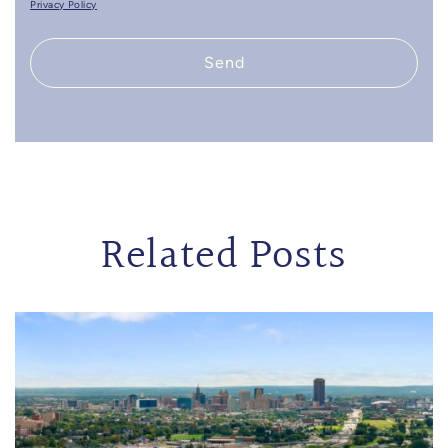
Privacy Policy
Send
Related Posts