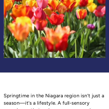
Springtime in the Niagara region isn’t just a
season—it’s a lifestyle. A full-sensory