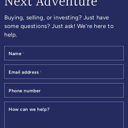
Next Adventure
Buying, selling, or investing? Just have
some questions? Just ask! We’re here to
help.
Name
*
Email address
*
Phone number
How can we help?