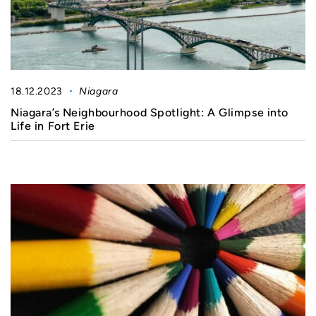
18.12.2023
Niagara
Niagara’s Neighbourhood Spotlight: A Glimpse into
Life in Fort Erie