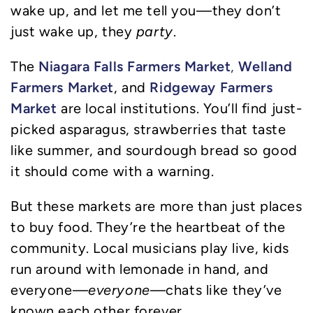
wake up, and let me tell you—they don’t
just wake up, they
party
.
Niagara Falls Farmers Market
Welland
The
,
Farmers Market
Ridgeway Farmers
, and
Market
are local institutions. You’ll find just-
picked asparagus, strawberries that taste
like summer, and sourdough bread so good
it should come with a warning.
But these markets are more than just places
to buy food. They’re the heartbeat of the
community. Local musicians play live, kids
run around with lemonade in hand, and
everyone—
everyone
—chats like they’ve
known each other forever.