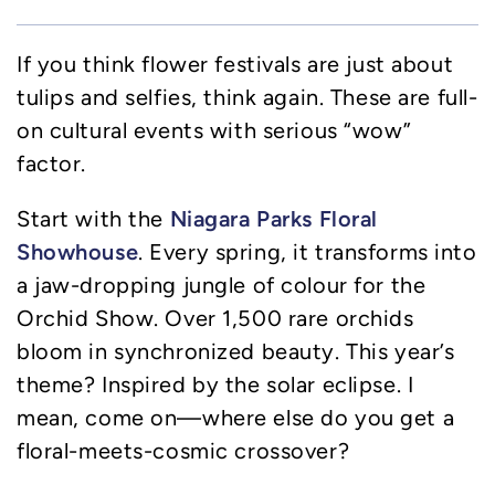
If you think flower festivals are just about
tulips and selfies, think again. These are full-
on cultural events with serious “wow”
factor.
Niagara Parks Floral
Start with the
Showhouse
. Every spring, it transforms into
a jaw-dropping jungle of colour for the
Orchid Show. Over 1,500 rare orchids
bloom in synchronized beauty. This year’s
theme? Inspired by the solar eclipse. I
mean, come on—where else do you get a
floral-meets-cosmic crossover?