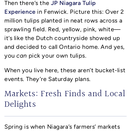
JP Niagara Tulip
Then there’s the
Experience
in Fenwick. Picture this: Over 2
million tulips planted in neat rows across a
sprawling field. Red, yellow, pink, white—
it’s like the Dutch countryside showed up
and decided to call Ontario home. And yes,
you
can
pick your own tulips.
When you live here, these aren’t bucket-list
events. They’re Saturday plans.
Markets: Fresh Finds and Local
Delights
Spring is when Niagara’s farmers’ markets