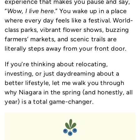
experience that makes you pause and say,
“
Wow, I live here
.” You wake up in a place
where every day feels like a festival. World-
class parks, vibrant flower shows, buzzing
farmers’ markets, and scenic trails are
literally steps away from your front door.
If you’re thinking about relocating,
investing, or just daydreaming about a
better lifestyle, let me walk you through
why Niagara in the spring (and honestly, all
year) is a total game-changer.