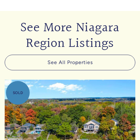
See More Niagara
Region Listings
See All Properties
SOLD