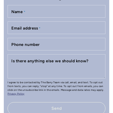
Name
*
Email address
*
Phone number
Is there anything else we should know?
I agree to be contacted by The Barry Team via call, email, and text. To opt out
from texts, you can reply, "stop" at any time. To opt out from emails, you can
click on the unsubscribe link in the emails. Message and data rates may apply.
Privacy Policy
Send