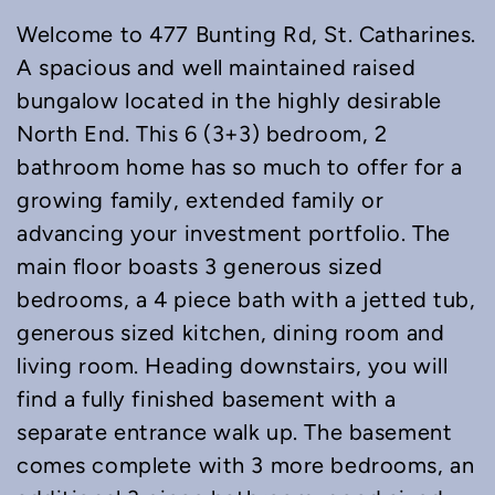
Welcome to 477 Bunting Rd, St. Catharines.
A spacious and well maintained raised
bungalow located in the highly desirable
North End. This 6 (3+3) bedroom, 2
bathroom home has so much to offer for a
growing family, extended family or
advancing your investment portfolio. The
main floor boasts 3 generous sized
bedrooms, a 4 piece bath with a jetted tub,
generous sized kitchen, dining room and
living room. Heading downstairs, you will
find a fully finished basement with a
separate entrance walk up. The basement
comes complete with 3 more bedrooms, an