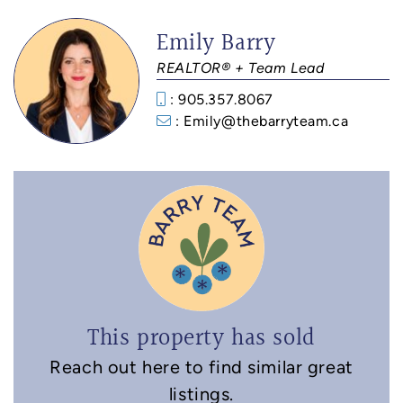
Emily Barry
REALTOR® + Team Lead
: 905.357.8067
: Emily@thebarryteam.ca
This property has sold
Reach out here to find similar great
listings.