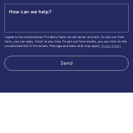
How can we help?
I agree to be contacted by The Barry Team via call, email, and text. To opt out from
texts, you can reply, "stop" at any time. To opt out from emails, you can click on the
unsubscribe link in the emails. Message and data rates may apply.
Privacy Policy
Send