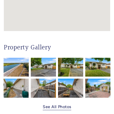
Property Gallery
See All Photos