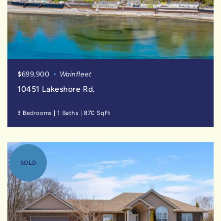
$699,900
Wainfleet
10451 Lakeshore Rd.
3 Bedrooms
|
1 Baths
|
870 SqFt
SOLD