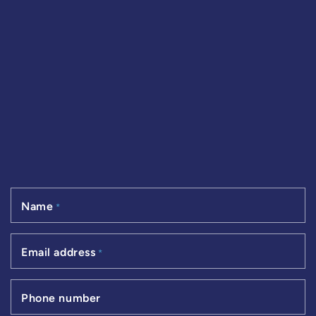
Name
*
Email address
*
Phone number