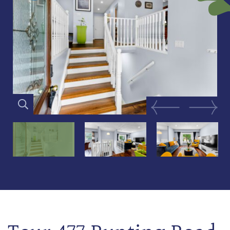
Previous Image
Next Im