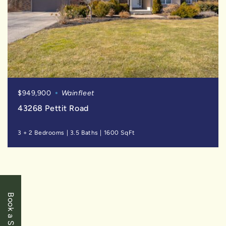
$949,900
Wainfleet
43268 Pettit Road
3 + 2 Bedrooms
|
3.5 Baths
|
1600 SqFt
SOLD
Book a Showing