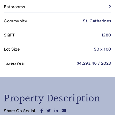
Bathrooms
2
Community
St. Catharines
SQFT
1280
Lot Size
50 x 100
Taxes/Year
$4,293.46 / 2023
Property Description
Share on Facebook
Share on Twitter
Share on LinkedIn
Share via email
Share On Social: