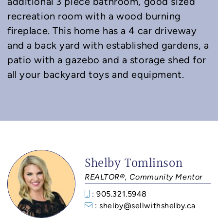
additional 3 piece bathroom, good sized
recreation room with a wood burning
fireplace. This home has a 4 car driveway
and a back yard with established gardens, a
patio with a gazebo and a storage shed for
all your backyard toys and equipment.
Shelby Tomlinson
REALTOR®, Community Mentor
: 905.321.5948
: shelby@sellwithshelby.ca