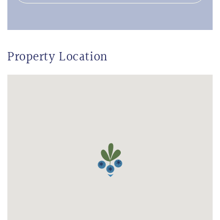
Property Location