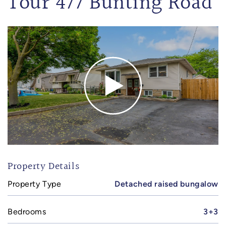
Tour 477 Bunting Road
Property Details
Property Type
Detached raised bungalow
Bedrooms
3+3