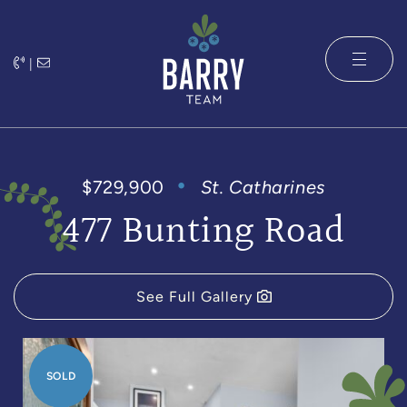
Skip to content
|
The Barry 
$729,900
St. Catharines
477 Bunting Road
See Full Gallery
SOLD