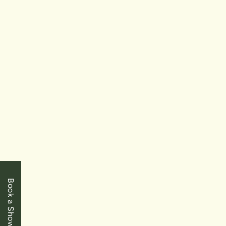
$319,900
Niagara Falls
6344 Ash Street
2 Bedrooms
|
1 Baths
|
910 SqFt
FOR
SALE
Book a Showing