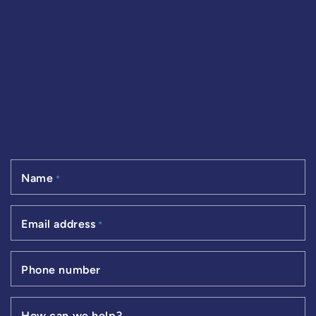
Name
*
Email address
*
Phone number
How can we help?