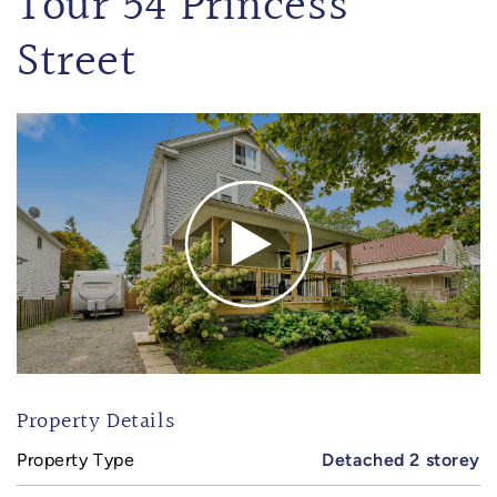
Tour 54 Princess
Street
Property Details
Property Type
Detached 2 storey