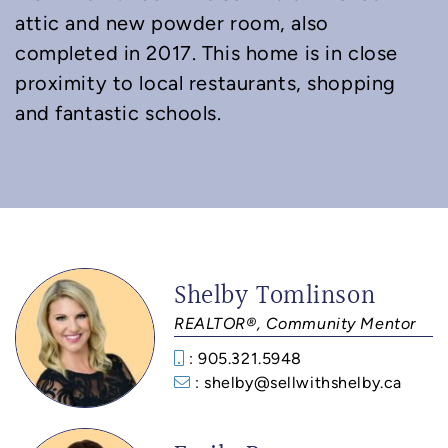
attic and new powder room, also
completed in 2017. This home is in close
proximity to local restaurants, shopping
and fantastic schools.
Shelby Tomlinson
REALTOR®, Community Mentor
: 905.321.5948
: shelby@sellwithshelby.ca