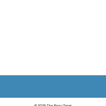
© 2026 The Barry Team