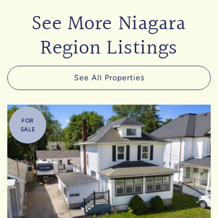
See More Niagara
Region Listings
See All Properties
FOR
SALE