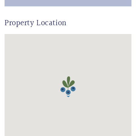
Property Location