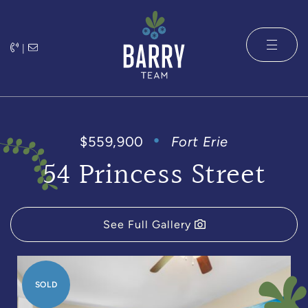
Skip to content
|
The Barry 
$559,900
Fort Erie
54 Princess Street
See Full Gallery
SOLD