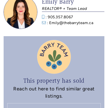
Emily Barry
REALTOR® + Team Lead
: 905.357.8067
: Emily@thebarryteam.ca
This property has sold
Reach out here to find similar great
listings.