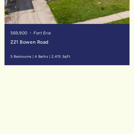
569,900
Fort Erie
221 Bowen Road
5 Bedrooms
|
4 Baths
|
2,415 SqFt
FOR
SALE