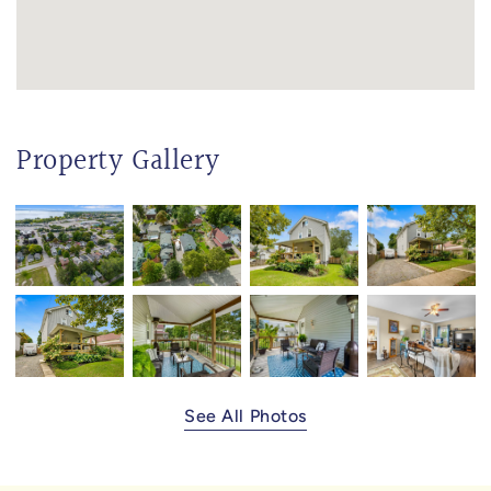
Property Gallery
See All Photos