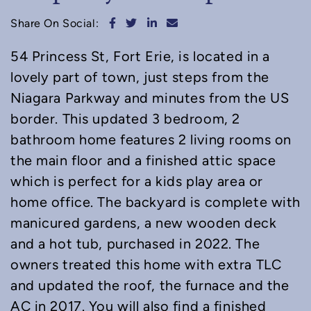
Share on Facebook
Share on Twitter
Share on LinkedIn
Share via email
Share On Social:
54 Princess St, Fort Erie, is located in a
lovely part of town, just steps from the
Niagara Parkway and minutes from the US
border. This updated 3 bedroom, 2
bathroom home features 2 living rooms on
the main floor and a finished attic space
which is perfect for a kids play area or
home office. The backyard is complete with
manicured gardens, a new wooden deck
and a hot tub, purchased in 2022. The
owners treated this home with extra TLC
and updated the roof, the furnace and the
AC in 2017. You will also find a finished