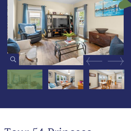
Previous Image
Next Im