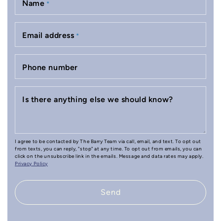
Name
*
Email address
*
Phone number
Is there anything else we should know?
I agree to be contacted by The Barry Team via call, email, and text. To opt out
from texts, you can reply, "stop" at any time. To opt out from emails, you can
click on the unsubscribe link in the emails. Message and data rates may apply.
Privacy Policy
Send