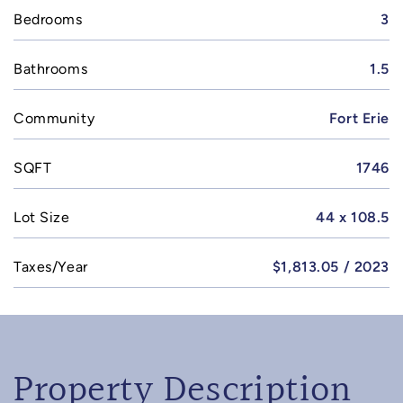
Bedrooms
3
Bathrooms
1.5
Community
Fort Erie
SQFT
1746
Lot Size
44 x 108.5
Taxes/Year
$1,813.05 / 2023
Property Description