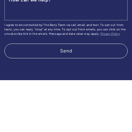
I agree to be contacted by The Barry Team via call, email, and text. To opt out from
texts, you can reply, "stop" at any time. To opt out from emails, you can click on the
unsubscribe link in the emails. Message and data rates may apply.
Privacy Policy
Send