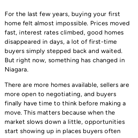
For the last few years, buying your first
home felt almost impossible. Prices moved
fast, interest rates climbed, good homes
disappeared in days, a lot of first-time
buyers simply stepped back and waited.
But right now, something has changed in
Niagara.
There are more homes available, sellers are
more open to negotiating, and buyers
finally have time to think before making a
move. This matters because when the
market slows down a little, opportunities
start showing up in places buyers often