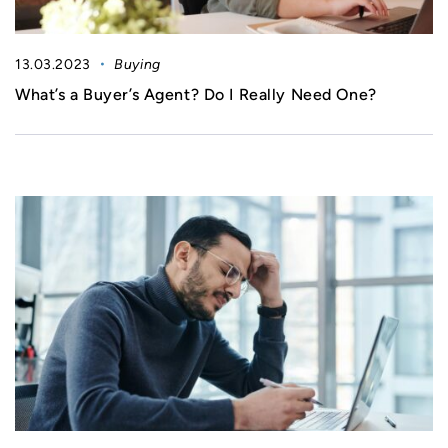
13.03.2023
Buying
What’s a Buyer’s Agent? Do I Really Need One?