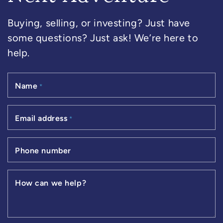
Buying, selling, or investing? Just have
some questions? Just ask! We’re here to
help.
Name
*
Email address
*
Phone number
How can we help?