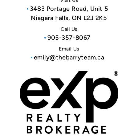
Visit Us
3483 Portage Road, Unit 5
Niagara Falls, ON L2J 2K5
Call Us
905-357-8067
Email Us
emily@thebarryteam.ca