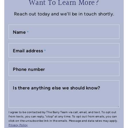
Want To Learn More?
Reach out today and we'll be in touch shortly.
Name
*
Email address
*
Phone number
Is there anything else we should know?
I agree to be contacted by The Barry Team via call, email, and text. To opt out
from texts, you can reply, "stop" at any time. To opt out from emails, you can
click on the unsubscribe link in the emails. Message and data rates may apply.
Privacy Policy