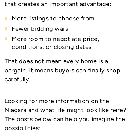
that creates an important advantage:
More listings to choose from
Fewer bidding wars
More room to negotiate price,
conditions, or closing dates
That does not mean every home is a
bargain. It means buyers can finally shop
carefully.
Looking for more information on the
Niagara and what life might look like here?
The posts below can help you imagine the
possibilities: