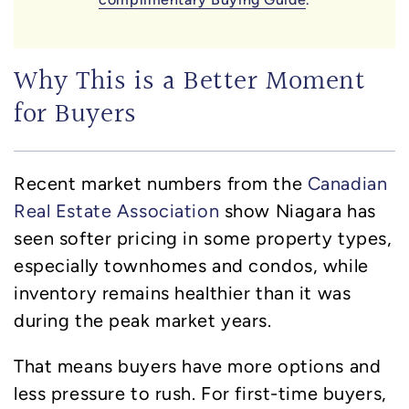
Why This is a Better Moment
for Buyers
Recent market numbers from the
Canadian
Real Estate Association
show Niagara has
seen softer pricing in some property types,
especially townhomes and condos, while
inventory remains healthier than it was
during the peak market years.
That means buyers have more options and
less pressure to rush. For first-time buyers,