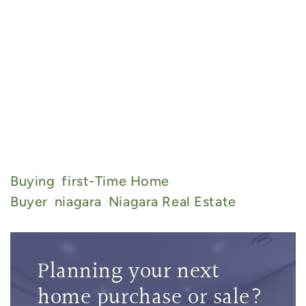
Buying
First-Time Home
Buyer
Niagara
Niagara Real Estate
Planning your next
home purchase or sale?