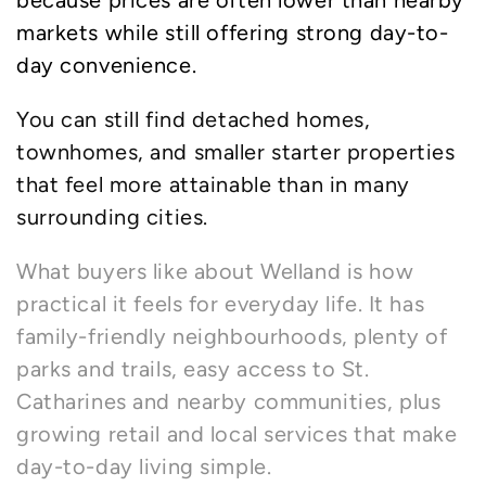
because prices are often lower than nearby
markets while still offering strong day-to-
day convenience.
You can still find detached homes,
townhomes, and smaller starter properties
that feel more attainable than in many
surrounding cities.
What buyers like about Welland is how
practical it feels for everyday life. It has
family-friendly neighbourhoods, plenty of
parks and trails, easy access to St.
Catharines and nearby communities, plus
growing retail and local services that make
day-to-day living simple.