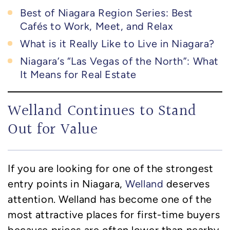
Best of Niagara Region Series: Best
Cafés to Work, Meet, and Relax
What is it Really Like to Live in Niagara?
Niagara’s “Las Vegas of the North”: What
It Means for Real Estate
Welland Continues to Stand
Out for Value
If you are looking for one of the strongest
entry points in Niagara,
Welland
deserves
attention. Welland has become one of the
most attractive places for first-time buyers