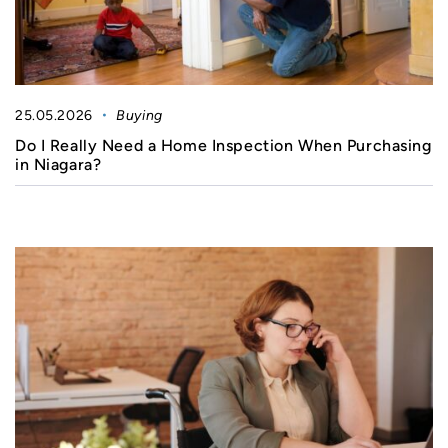
25.05.2026
Buying
Do I Really Need a Home Inspection When Purchasing
in Niagara?