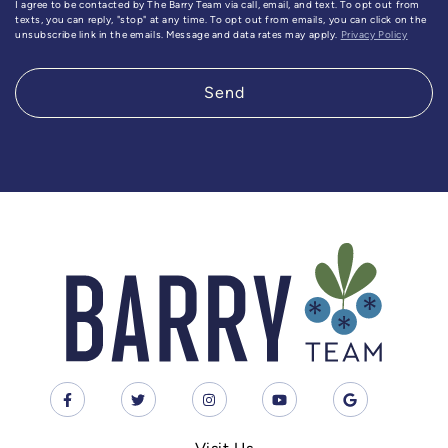
I agree to be contacted by The Barry Team via call, email, and text. To opt out from
texts, you can reply, "stop" at any time. To opt out from emails, you can click on the
unsubscribe link in the emails. Message and data rates may apply.
Privacy Policy
Send