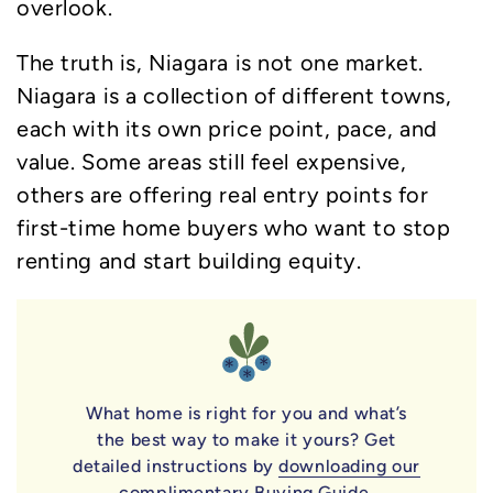
overlook.
The truth is, Niagara is not one market.
Niagara is a collection of different towns,
each with its own price point, pace, and
value. Some areas still feel expensive,
others are offering real entry points for
first-time home buyers who want to stop
renting and start building equity.
What home is right for you and what’s
the best way to make it yours? Get
detailed instructions by
downloading our
complimentary Buying Guide
.