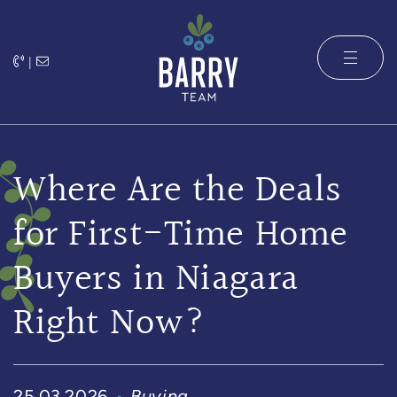
Skip to content
|
The Barry 
Where Are the Deals
for First-Time Home
Buyers in Niagara
Right Now?
25.03.2026
Buying