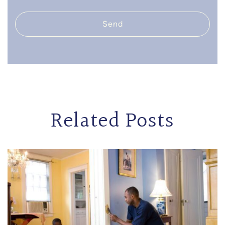
Send
Related Posts