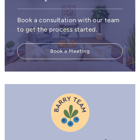
Book a consultation with our team
to get the process started.
Book a Meeting