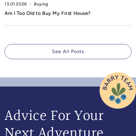
13.01.2026
Buying
Am I Too Old to Buy My First House?
See All Posts
Advice For Your
Next Adventure